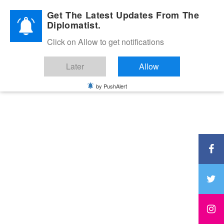
Diplomatic Nite 2026
Get The Latest Updates From The
Diplomatist.
Click on Allow to get notifications
Later
Allow
by PushAlert