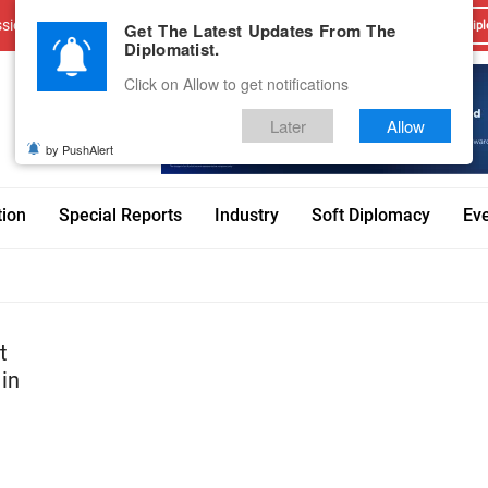
sions
Advertise With Us
Career
Testimonials
Contact
Get The Latest Updates From The
Dipl
Diplomatist.
Click on Allow to get notifications
Later
Allow
by PushAlert
tion
Special Reports
Industry
Soft Diplomacy
Ev
t
 in