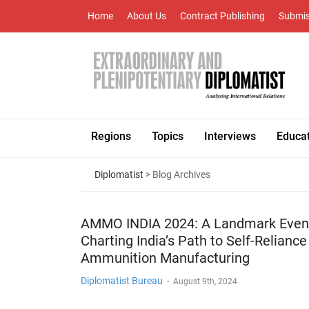
Home
About Us
Contract Publishing
Submis
Regions
Topics
Interviews
Educa
Diplomatist
> Blog Archives
AMMO INDIA 2024: A Landmark Even
Charting India’s Path to Self-Reliance
Ammunition Manufacturing
Diplomatist Bureau
-
August 9th, 2024