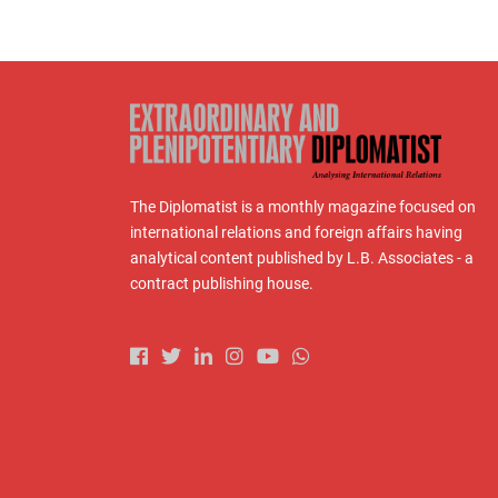
The Diplomatist is a monthly magazine focused on
international relations and foreign affairs having
analytical content published by L.B. Associates - a
contract publishing house.