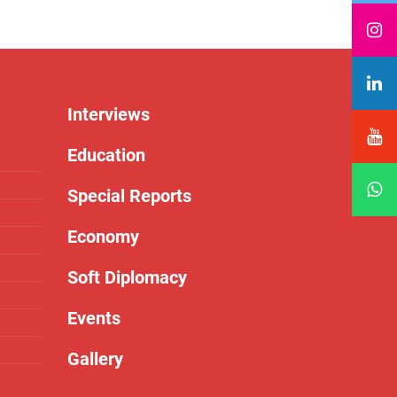
Interviews
Education
Special Reports
Economy
Soft Diplomacy
Events
Gallery