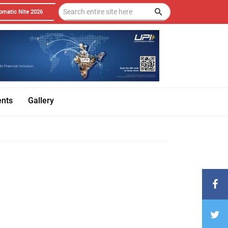
omatic Nite 2026
ents
Gallery