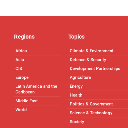
Regions
Topics
Africa
Climate & Environment
Asia
Defence & Security
CIS
Development Partnerships
Europe
Agriculture
Latin America and the
Energy
Caribbean
Health
Middle East
Politics & Government
World
Science & Technology
Society