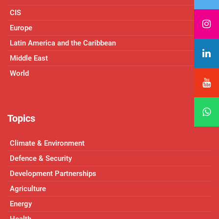
CIS
Europe
Latin America and the Caribbean
Middle East
World
Topics
Climate & Environment
Defence & Security
Development Partnerships
Agriculture
Energy
Health