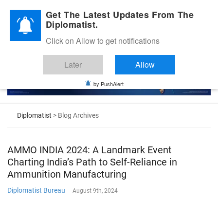
Diplomatic Nite 2026
Get The Latest Updates From The
Diplomatist.
Click on Allow to get notifications
Later
Allow
by PushAlert
Diplomatist
> Blog Archives
AMMO INDIA 2024: A Landmark Event
Charting India’s Path to Self-Reliance in
Ammunition Manufacturing
Diplomatist Bureau
-
August 9th, 2024