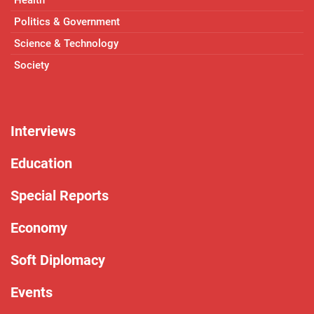
Politics & Government
Science & Technology
Society
Interviews
Education
Special Reports
Economy
Soft Diplomacy
Events