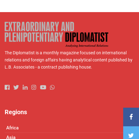
The Diplomatist is a monthly magazine focused on international
relations and foreign affairs having analytical content published by
L.B. Associates - a contract publishing house.
Regions
Africa
Asia