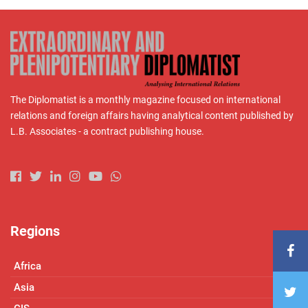
The Diplomatist is a monthly magazine focused on international
relations and foreign affairs having analytical content published by
L.B. Associates - a contract publishing house.
Regions
Africa
Asia