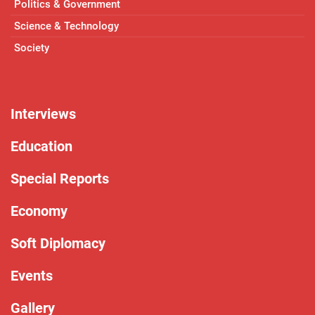
Politics & Government
Science & Technology
Society
Interviews
Education
Special Reports
Economy
Soft Diplomacy
Events
Gallery