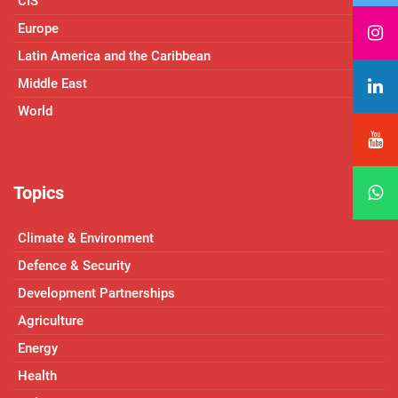
CIS
Europe
Latin America and the Caribbean
Middle East
World
Topics
Climate & Environment
Defence & Security
Development Partnerships
Agriculture
Energy
Health