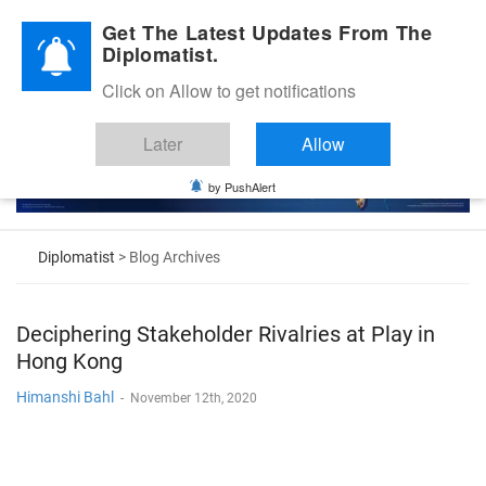
Diplomatic Nite 2026
Get The Latest Updates From The
Diplomatist.
Click on Allow to get notifications
Later
Allow
by PushAlert
Diplomatist
> Blog Archives
Deciphering Stakeholder Rivalries at Play in
Hong Kong
Himanshi Bahl
-
November 12th, 2020