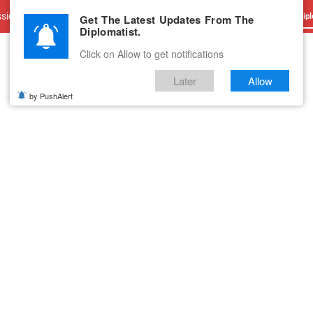
sions
Advertise With Us
Career
Testimonials
Contact
Get The Latest Updates From The
Dipl
Diplomatist.
Click on Allow to get notifications
Later
Allow
by PushAlert