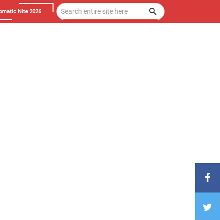
omatic Nite 2026