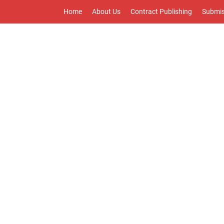
Home
About Us
Contract Publishing
Submis