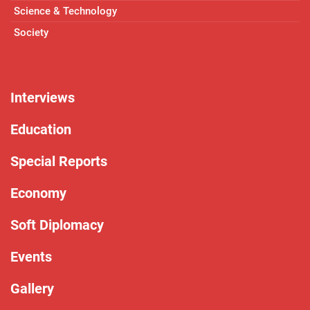
Science & Technology
Society
Interviews
Education
Special Reports
Economy
Soft Diplomacy
Events
Gallery