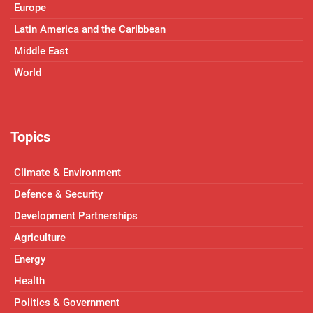
Europe
Latin America and the Caribbean
Middle East
World
Topics
Climate & Environment
Defence & Security
Development Partnerships
Agriculture
Energy
Health
Politics & Government