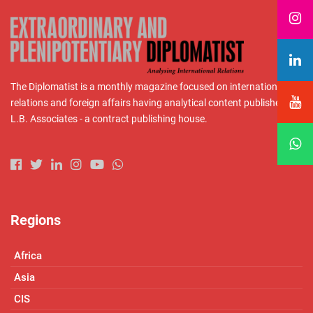
The Diplomatist is a monthly magazine focused on international
relations and foreign affairs having analytical content published by
L.B. Associates - a contract publishing house.
Regions
Africa
Asia
CIS