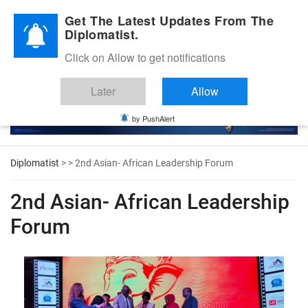
Diplomatic Nite 2026
Get The Latest Updates From The
Diplomatist.
Click on Allow to get notifications
Later
Allow
by PushAlert
Diplomatist
> > 2nd Asian- African Leadership Forum
2nd Asian- African Leadership
Forum