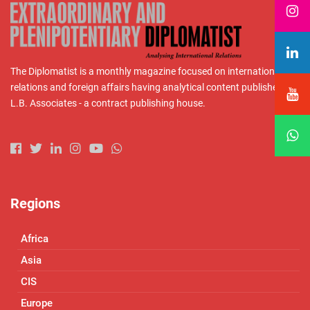
The Diplomatist is a monthly magazine focused on international
relations and foreign affairs having analytical content published by
L.B. Associates - a contract publishing house.
Regions
Africa
Asia
CIS
Europe