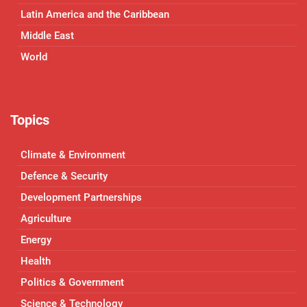
Latin America and the Caribbean
Middle East
World
Topics
Climate & Environment
Defence & Security
Development Partnerships
Agriculture
Energy
Health
Politics & Government
Science & Technology