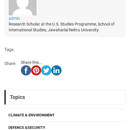
admin
Research Scholar at the U.S. Studies Programme, School of
International Studies, Jawaharlal Nehru University.
Tags:
Share this...
Share:
Topics
CLIMATE & ENVIRONMENT
DEFENCE &SECURITY