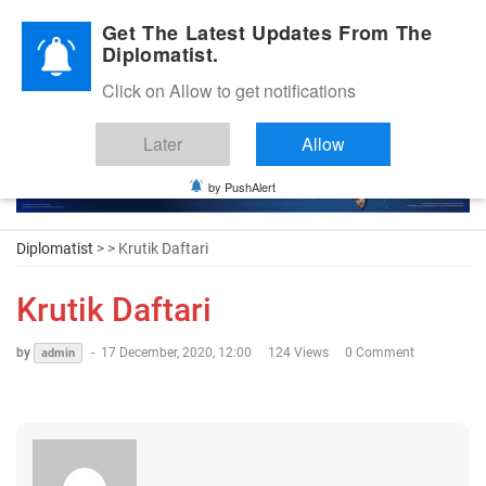
Diplomatic Nite 2026
Get The Latest Updates From The
Diplomatist.
Click on Allow to get notifications
Later
Allow
by PushAlert
Diplomatist
> > Krutik Daftari
Krutik Daftari
by
-
17 December, 2020, 12:00
124 Views
0 Comment
admin