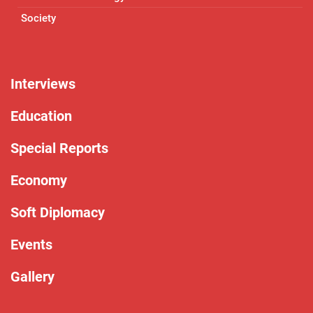
Society
Interviews
Education
Special Reports
Economy
Soft Diplomacy
Events
Gallery