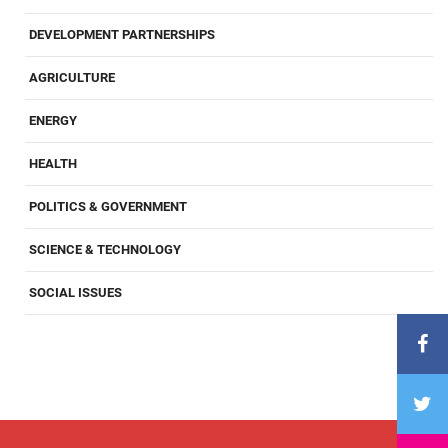
DEVELOPMENT PARTNERSHIPS
AGRICULTURE
ENERGY
HEALTH
POLITICS & GOVERNMENT
SCIENCE & TECHNOLOGY
SOCIAL ISSUES