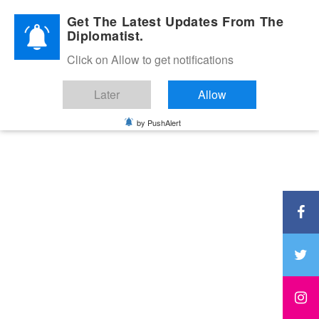
Diplomatic Nite 2026
Get The Latest Updates From The
Diplomatist.
Click on Allow to get notifications
Later
Allow
by PushAlert