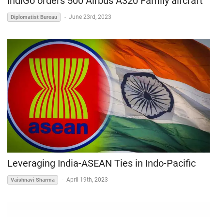
IndiGo orders 500 Airbus A320 Family aircraft
-
June 23rd, 2023
Diplomatist Bureau
Leveraging India-ASEAN Ties in Indo-Pacific
-
April 19th, 2023
Vaishnavi Sharma