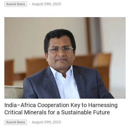
-
August 29th, 2025
Kanchi Batra
India–Africa Cooperation Key to Harnessing
Critical Minerals for a Sustainable Future
-
August 29th, 2025
Kanchi Batra