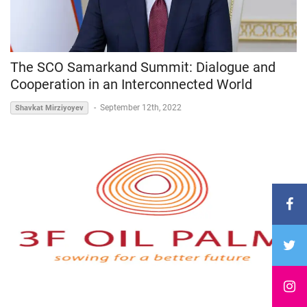
The SCO Samarkand Summit: Dialogue and
Cooperation in an Interconnected World
-
September 12th, 2022
Shavkat Mirziyoyev