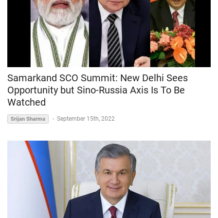
Samarkand SCO Summit: New Delhi Sees
Opportunity but Sino-Russia Axis Is To Be
Watched
-
September 15th, 2022
Srijan Sharma