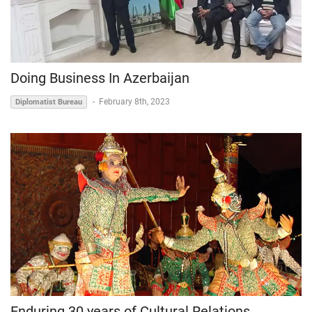
Doing Business In Azerbaijan
-
February 8th, 2023
Diplomatist Bureau
Enduring 30 years of Cultural Relations