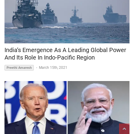
India’s Emergence As A Leading Global Power
And Its Role In Indo-Pacific Region
-
March 15th, 2021
Preethi Amaresh