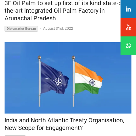
3F Oil Palm to set up first of its kind state-of-
the-art integrated Oil Palm Factory in
Arunachal Pradesh
-
August 31st, 2022
Diplomatist Bureau
India and North Atlantic Treaty Organisation,
New Scope for Engagement?