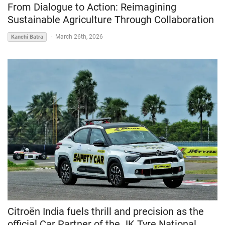
From Dialogue to Action: Reimagining
Sustainable Agriculture Through Collaboration
-
March 26th, 2026
Kanchi Batra
Citroën India fuels thrill and precision as the
official Car Partner of the JK Tyre National