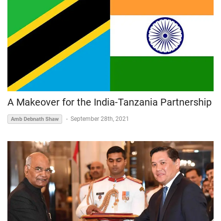
A Makeover for the India-Tanzania Partnership
-
September 28th, 2021
Amb Debnath Shaw