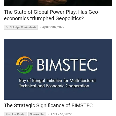
The State of Global Power Play: Has Geo-
economics triumphed Geopolitics?
-
April 29th, 2022
Dr. Sukalpa Chakrabarti
The Strategic Significance of BIMSTEC
-
April 2nd, 2022
Pushkar Pushp
Sonika Jha