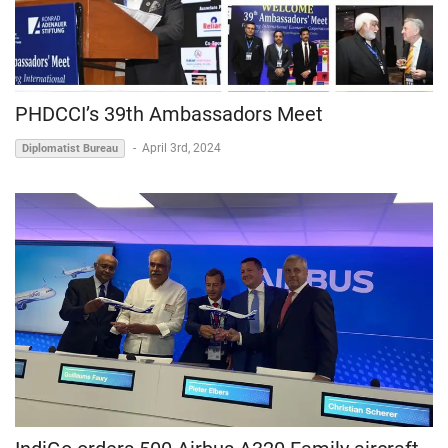
PHDCCI’s 39th Ambassadors Meet
-
April 3rd, 2024
Diplomatist Bureau