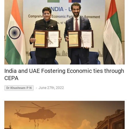
India and UAE Fostering Economic ties through
CEPA
-
June 27th, 2022
Dr Khushnam P N