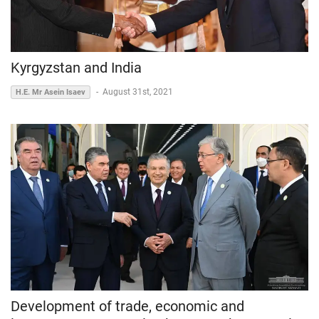
Kyrgyzstan and India
-
August 31st, 2021
H.E. Mr Asein Isaev
Development of trade, economic and