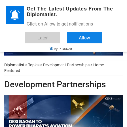
Diplomatic Nite 2026
Get The Latest Updates From The
Diplomatist.
Click on Allow to get notifications
Later
Allow
by PushAlert
Diplomatist
>
Topics
>
Development Partnerships
>
Home
Featured
Development Partnerships