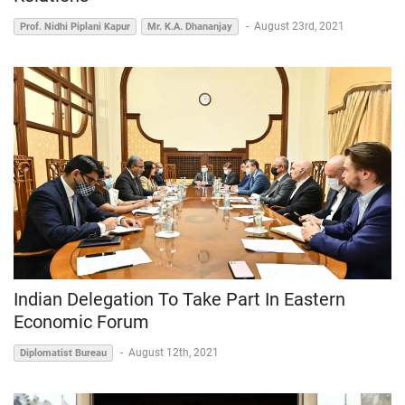
-
August 23rd, 2021
Prof. Nidhi Piplani Kapur
Mr. K.A. Dhananjay
Indian Delegation To Take Part In Eastern
Economic Forum
-
August 12th, 2021
Diplomatist Bureau