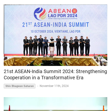
21st ASEAN-India Summit 2024: Strengthening
Cooperation in a Transformative Era
-
November 11th, 2024
Shiv Bhagwan Saharan