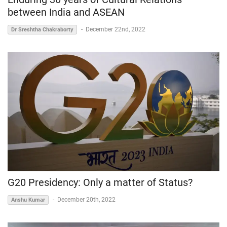
between India and ASEAN
-
December 22nd, 2022
Dr Sreshtha Chakraborty
G20 Presidency: Only a matter of Status?
-
December 20th, 2022
Anshu Kumar