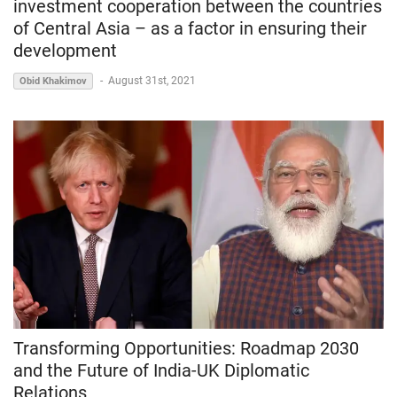
investment cooperation between the countries
of Central Asia – as a factor in ensuring their
development
-
August 31st, 2021
Obid Khakimov
Transforming Opportunities: Roadmap 2030
and the Future of India-UK Diplomatic
Relations