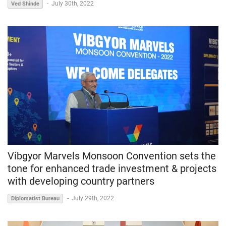
-
July 30th, 2022
Ved Shinde
Vibgyor Marvels Monsoon Convention sets the
tone for enhanced trade investment & projects
with developing country partners
-
July 29th, 2022
Diplomatist Bureau