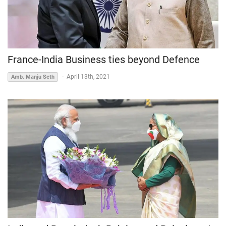
France-India Business ties beyond Defence
-
April 13th, 2021
Amb. Manju Seth