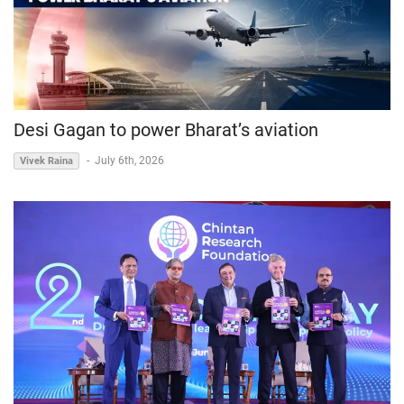
Desi Gagan to power Bharat’s aviation
-
July 6th, 2026
Vivek Raina