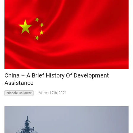
China – A Brief History Of Development
Assistance
-
March 17th, 2021
Nichole Ballawar