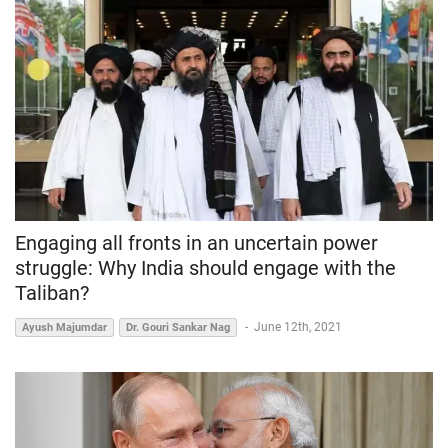
Engaging all fronts in an uncertain power
struggle: Why India should engage with the
Taliban?
-
June 12th, 2021
Ayush Majumdar
Dr. Gouri Sankar Nag