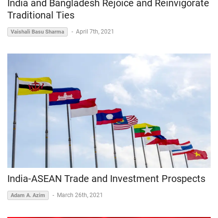
India and Bangladesh Rejoice and Reinvigorate
Traditional Ties
-
April 7th, 2021
Vaishali Basu Sharma
India-ASEAN Trade and Investment Prospects
-
March 26th, 2021
Adam A. Azim