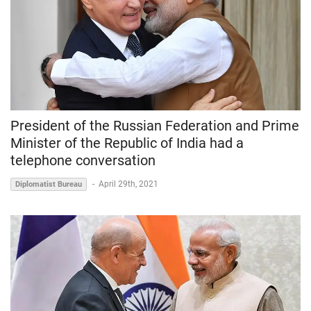
President of the Russian Federation and Prime
Minister of the Republic of India had a
telephone conversation
-
April 29th, 2021
Diplomatist Bureau