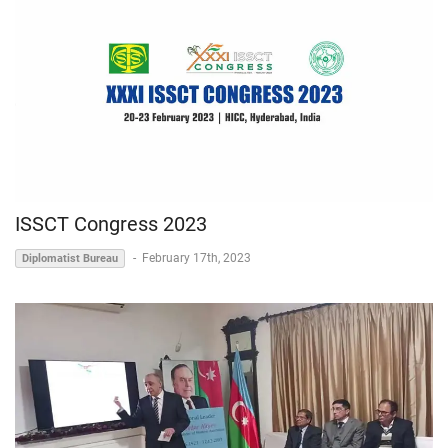
ISSCT Congress 2023
-
February 17th, 2023
Diplomatist Bureau