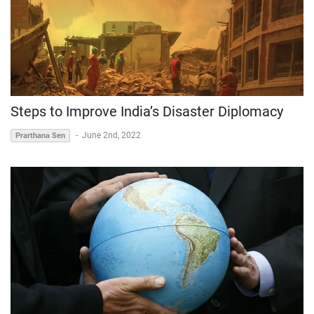
Steps to Improve India’s Disaster Diplomacy
-
June 2nd, 2022
Prarthana Sen