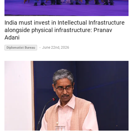
India must invest in Intellectual Infrastructure
alongside physical infrastructure: Pranav
Adani
-
June 22nd, 2026
Diplomatist Bureau