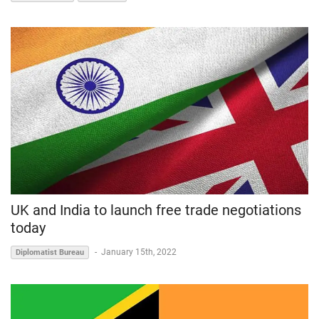
UK and India to launch free trade negotiations
today
-
January 15th, 2022
Diplomatist Bureau