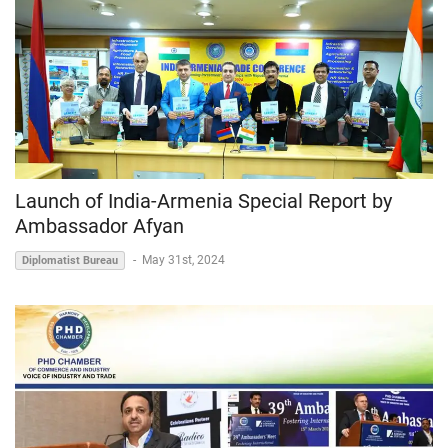
Launch of India-Armenia Special Report by
Ambassador Afyan
-
May 31st, 2024
Diplomatist Bureau