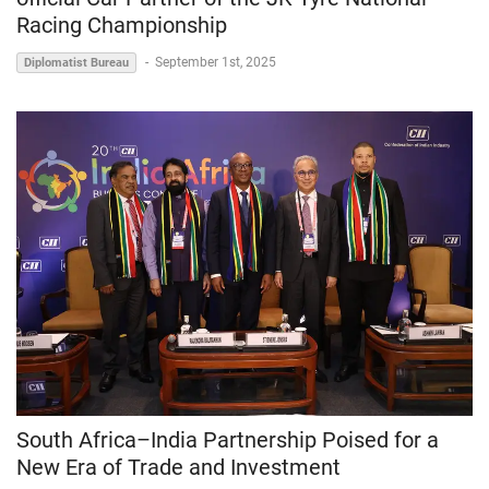
Racing Championship
-
September 1st, 2025
Diplomatist Bureau
South Africa–India Partnership Poised for a
New Era of Trade and Investment