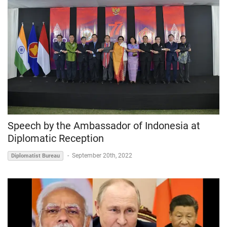
Speech by the Ambassador of Indonesia at
Diplomatic Reception
-
September 20th, 2022
Diplomatist Bureau