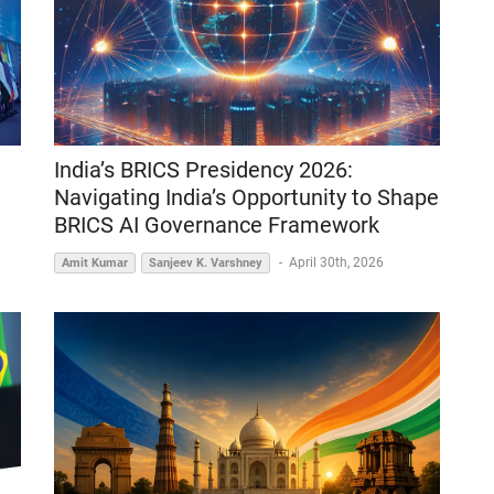
India’s BRICS Presidency 2026:
Navigating India’s Opportunity to Shape
BRICS AI Governance Framework
-
April 30th, 2026
Amit Kumar
Sanjeev K. Varshney