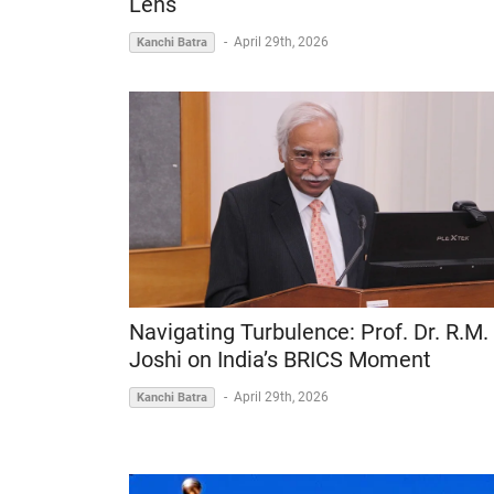
Lens
-
April 29th, 2026
Kanchi Batra
Navigating Turbulence: Prof. Dr. R.M.
Joshi on India’s BRICS Moment
-
April 29th, 2026
Kanchi Batra