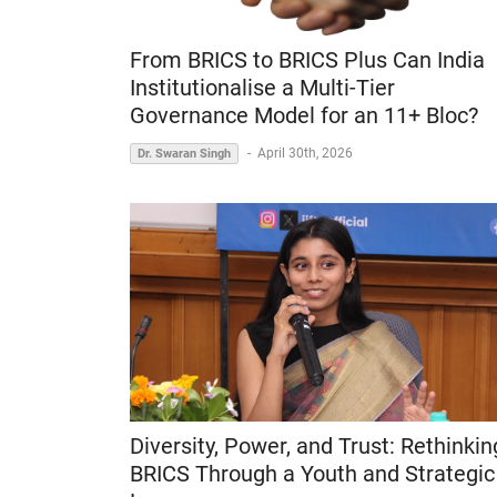
From BRICS to BRICS Plus Can India
Institutionalise a Multi-Tier
Governance Model for an 11+ Bloc?
-
April 30th, 2026
Dr. Swaran Singh
Diversity, Power, and Trust: Rethinkin
BRICS Through a Youth and Strategic