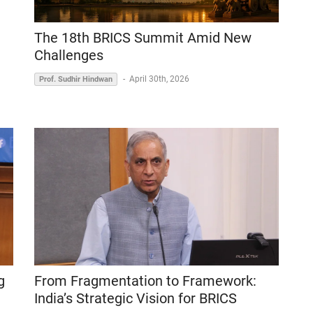
The 18th BRICS Summit Amid New
Challenges
-
April 30th, 2026
Prof. Sudhir Hindwan
g
From Fragmentation to Framework:
India’s Strategic Vision for BRICS