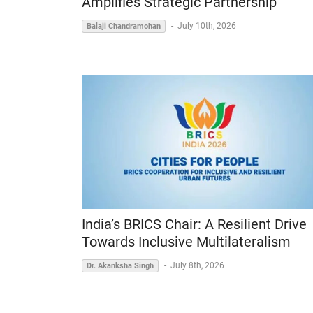
Amplifies Strategic Partnership
-
July 10th, 2026
Balaji Chandramohan
India’s BRICS Chair: A Resilient Drive
Towards Inclusive Multilateralism
-
July 8th, 2026
Dr. Akanksha Singh