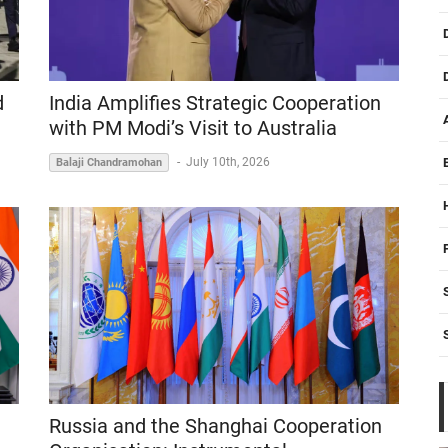
India Amplifies Strategic Cooperation
d
with PM Modi’s Visit to Australia
-
July 10th, 2026
Balaji Chandramohan
Russia and the Shanghai Cooperation