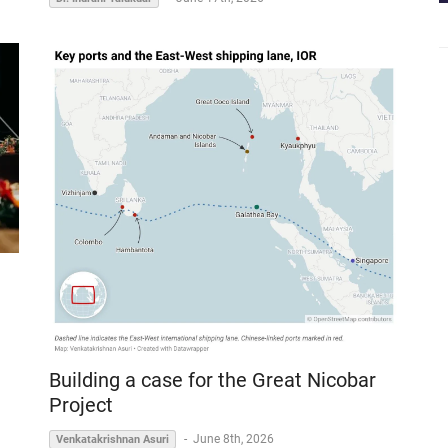
Building a case for the Great Nicobar
Project
-
June 8th, 2026
Venkatakrishnan Asuri