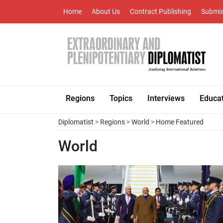
Home
About Us
Contract Publishing
Submis
Regions
Topics
Interviews
Educa
Diplomatist
>
Regions
>
World
>
Home Featured
World