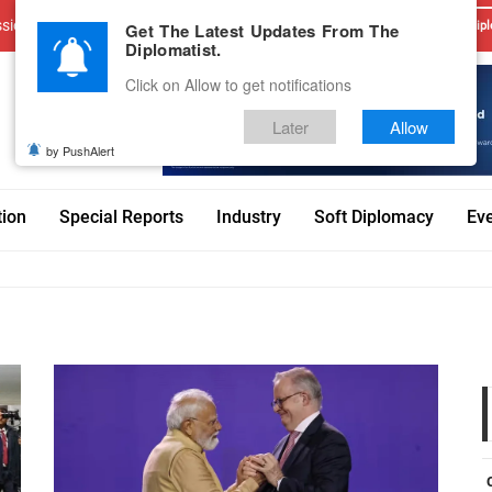
sions
Advertise With Us
Career
Testimonials
Contact
Get The Latest Updates From The
Dipl
Diplomatist.
Click on Allow to get notifications
Later
Allow
by PushAlert
tion
Special Reports
Industry
Soft Diplomacy
Ev