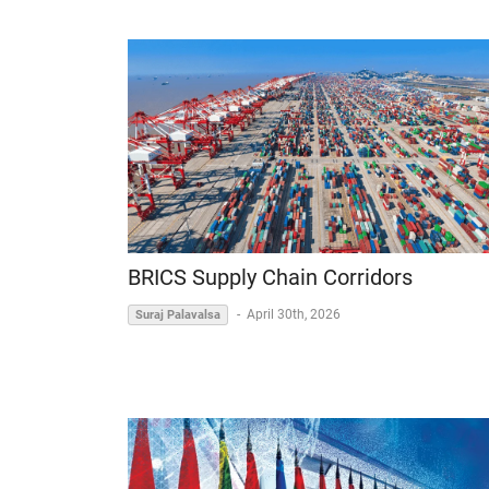
BRICS Supply Chain Corridors
-
April 30th, 2026
Suraj Palavalsa