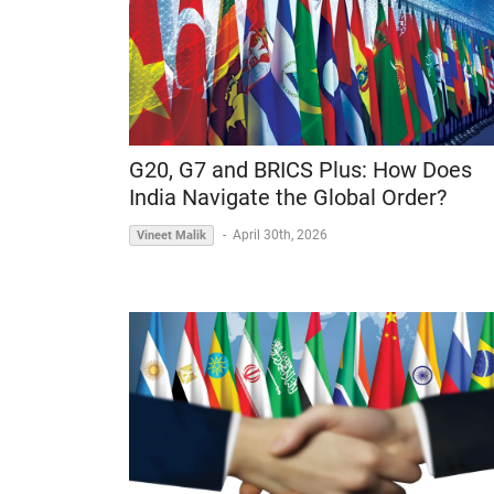
G20, G7 and BRICS Plus: How Does
India Navigate the Global Order?
-
April 30th, 2026
Vineet Malik