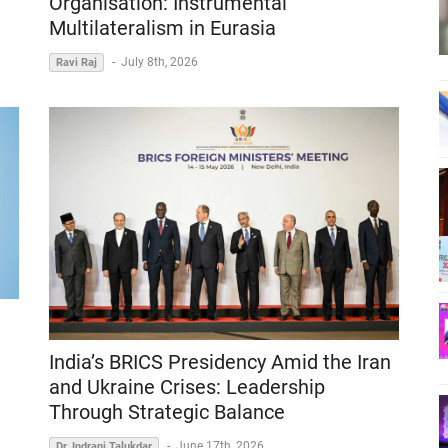
Organisation: Instrumental
Multilateralism in Eurasia
-
July 8th, 2026
Ravi Raj
India’s BRICS Presidency Amid the Iran
and Ukraine Crises: Leadership
Through Strategic Balance
-
June 17th, 2026
Dr. Indrani Talukdar