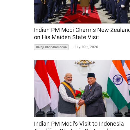
Indian PM Modi Charms New Zealan
on His Maiden State Visit
-
July 10th, 2026
Balaji Chandramohan
Indian PM Modi’s Visit to Indonesia