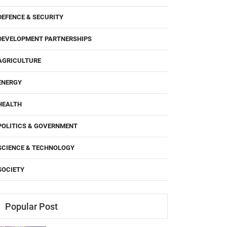
DEFENCE & SECURITY
DEVELOPMENT PARTNERSHIPS
AGRICULTURE
ENERGY
HEALTH
POLITICS & GOVERNMENT
SCIENCE & TECHNOLOGY
SOCIETY
Popular Post