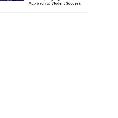
Approach to Student Success