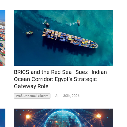
BRICS and the Red Sea–Suez–Indian
Ocean Corridor: Egypt’s Strategic
Gateway Role
-
April 30th, 2026
Prof. Dr Kemal Yıldırım