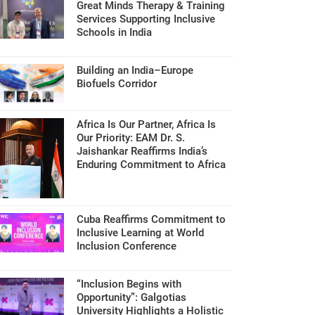
Great Minds Therapy & Training
Services Supporting Inclusive
Schools in India
Building an India–Europe
Biofuels Corridor
Africa Is Our Partner, Africa Is
Our Priority: EAM Dr. S.
Jaishankar Reaffirms India’s
Enduring Commitment to Africa
Cuba Reaffirms Commitment to
Inclusive Learning at World
Inclusion Conference
“Inclusion Begins with
Opportunity”: Galgotias
University Highlights a Holistic