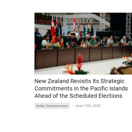
New Zealand Revisits Its Strategic
Commitments in the Pacific Islands
Ahead of the Scheduled Elections
-
June 15th, 2026
Balaji Chandramohan