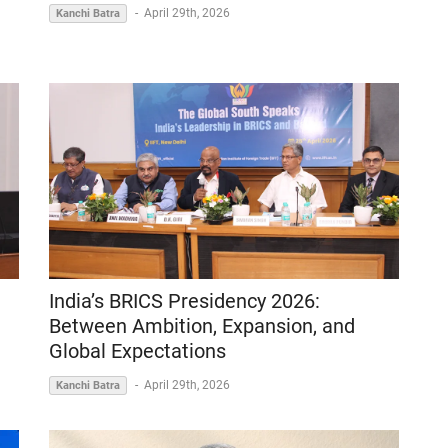
-
April 29th, 2026
Kanchi Batra
India’s BRICS Presidency 2026:
Between Ambition, Expansion, and
Global Expectations
-
April 29th, 2026
Kanchi Batra