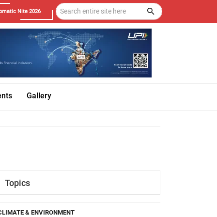
omatic Nite 2026
ents
Gallery
Topics
CLIMATE & ENVIRONMENT