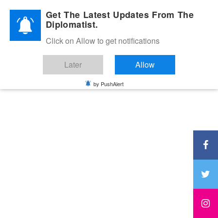
Diplomatic Nite 2026
Get The Latest Updates From The
Diplomatist.
Click on Allow to get notifications
Later
Allow
by PushAlert