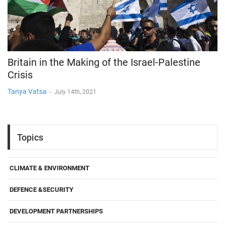
Britain in the Making of the Israel-Palestine
Crisis
Tanya Vatsa
-
July 14th, 2021
Topics
CLIMATE & ENVIRONMENT
DEFENCE &SECURITY
DEVELOPMENT PARTNERSHIPS