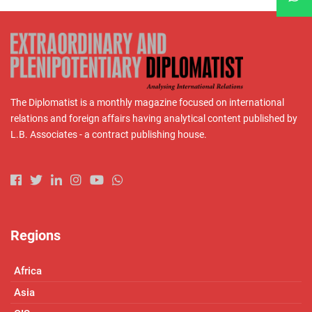
The Diplomatist is a monthly magazine focused on international
relations and foreign affairs having analytical content published by
L.B. Associates - a contract publishing house.
Regions
Africa
Asia