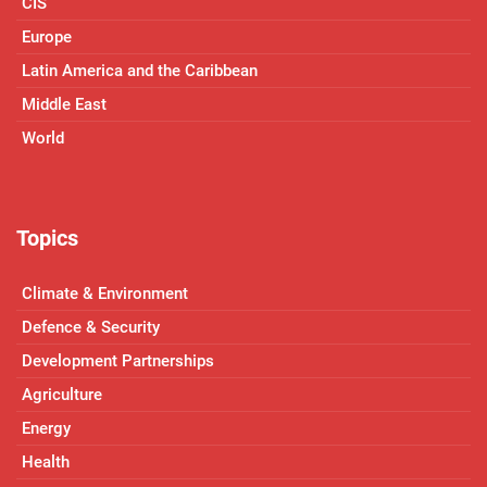
CIS
Europe
Latin America and the Caribbean
Middle East
World
Topics
Climate & Environment
Defence & Security
Development Partnerships
Agriculture
Energy
Health