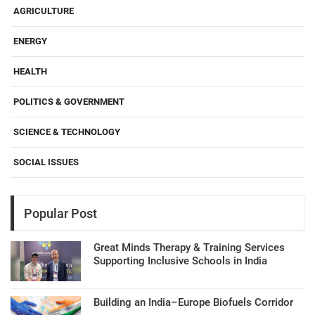
AGRICULTURE
ENERGY
HEALTH
POLITICS & GOVERNMENT
SCIENCE & TECHNOLOGY
SOCIAL ISSUES
Popular Post
Great Minds Therapy & Training Services
Supporting Inclusive Schools in India
Building an India–Europe Biofuels Corridor