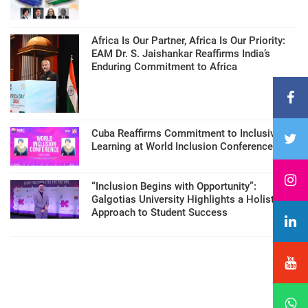
Africa Is Our Partner, Africa Is Our Priority:
EAM Dr. S. Jaishankar Reaffirms India’s
Enduring Commitment to Africa
Cuba Reaffirms Commitment to Inclusive
Learning at World Inclusion Conference
“Inclusion Begins with Opportunity”:
Galgotias University Highlights a Holistic
Approach to Student Success