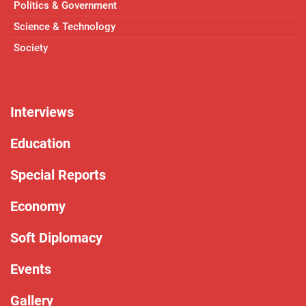
Politics & Government
Science & Technology
Society
Interviews
Education
Special Reports
Economy
Soft Diplomacy
Events
Gallery