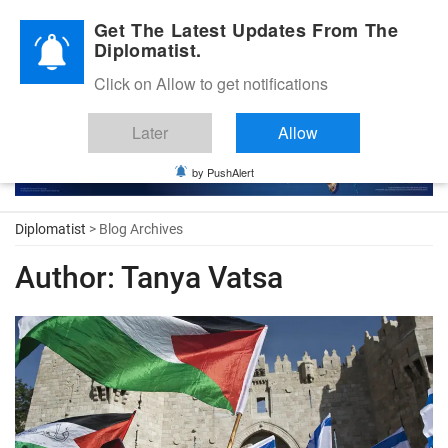
Diplomatic Nite 2026
Get The Latest Updates From The
Diplomatist.
Click on Allow to get notifications
Later
Allow
by PushAlert
Diplomatist
> Blog Archives
Author:
Tanya Vatsa