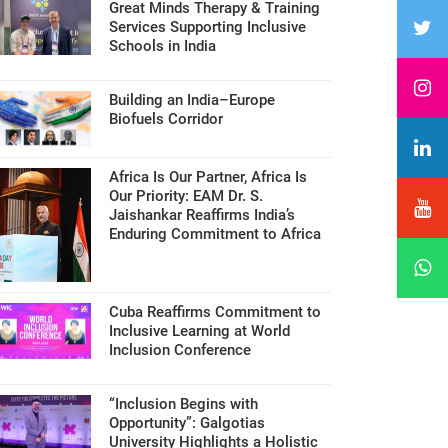
Great Minds Therapy & Training
Services Supporting Inclusive
Schools in India
Building an India–Europe
Biofuels Corridor
Africa Is Our Partner, Africa Is
Our Priority: EAM Dr. S.
Jaishankar Reaffirms India’s
Enduring Commitment to Africa
Cuba Reaffirms Commitment to
Inclusive Learning at World
Inclusion Conference
“Inclusion Begins with
Opportunity”: Galgotias
University Highlights a Holistic