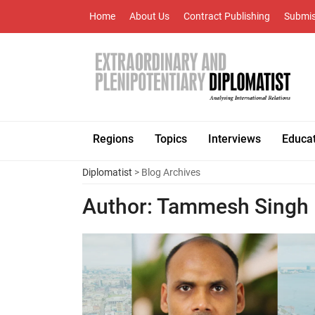
Home
About Us
Contract Publishing
Submis
Regions
Topics
Interviews
Educa
Diplomatist
> Blog Archives
Author:
Tammesh Singh