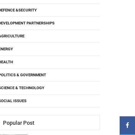
DEFENCE &SECURITY
DEVELOPMENT PARTNERSHIPS
AGRICULTURE
ENERGY
HEALTH
POLITICS & GOVERNMENT
SCIENCE & TECHNOLOGY
SOCIAL ISSUES
Popular Post