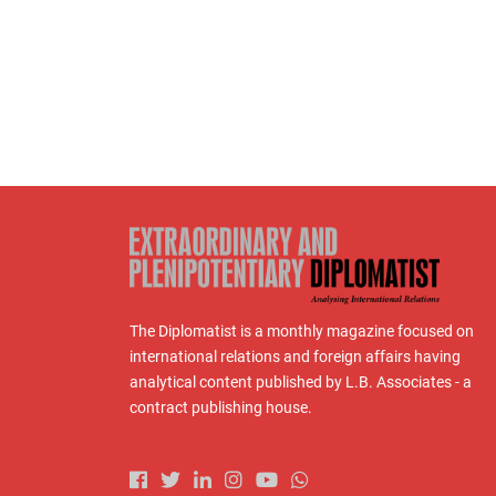
The Diplomatist is a monthly magazine focused on
international relations and foreign affairs having
analytical content published by L.B. Associates - a
contract publishing house.