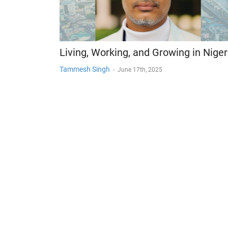
Living, Working, and Growing in Niger
Tammesh Singh
-
June 17th, 2025