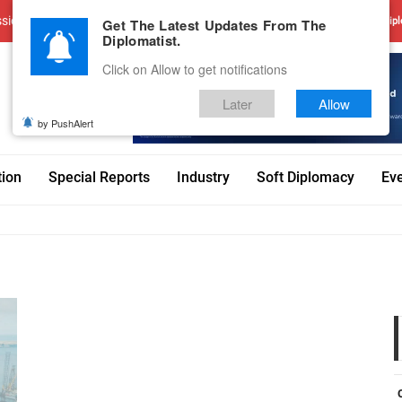
sions
Advertise With Us
Career
Testimonials
Contact
Get The Latest Updates From The
Dipl
Diplomatist.
Click on Allow to get notifications
Later
Allow
by PushAlert
tion
Special Reports
Industry
Soft Diplomacy
Ev