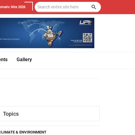
omatic Nite 2026
ents
Gallery
Topics
CLIMATE & ENVIRONMENT