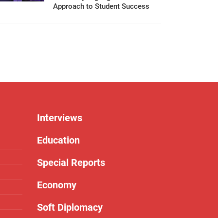
Approach to Student Success
Interviews
Education
Special Reports
Economy
Soft Diplomacy