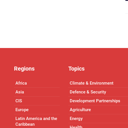
Regions
Topics
Africa
Climate & Environment
Asia
Defence & Security
CIS
Development Partnerships
Europe
Agriculture
Latin America and the
Energy
Caribbean
Health