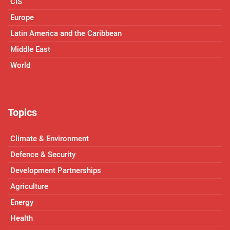
CIS
Europe
Latin America and the Caribbean
Middle East
World
Topics
Climate & Environment
Defence & Security
Development Partnerships
Agriculture
Energy
Health