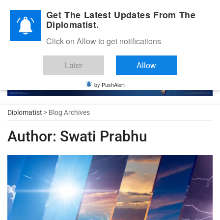
Diplomatic Nite 2026
Get The Latest Updates From The
Diplomatist.
Click on Allow to get notifications
Later
Allow
by PushAlert
Diplomatist
> Blog Archives
Author:
Swati Prabhu