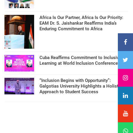
Africa Is Our Partner, Africa Is Our Priority:
EAM Dr. S. Jaishankar Reaffirms India’s
Enduring Commitment to Africa
Cuba Reaffirms Commitment to Inclusive
Learning at World Inclusion Conference
“Inclusion Begins with Opportunity”:
Galgotias University Highlights a Holistic
Approach to Student Success