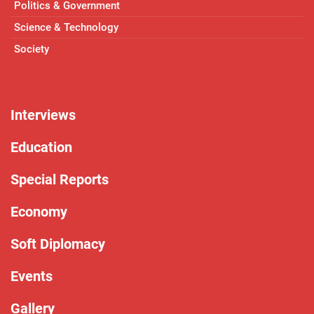
Politics & Government
Science & Technology
Society
Interviews
Education
Special Reports
Economy
Soft Diplomacy
Events
Gallery