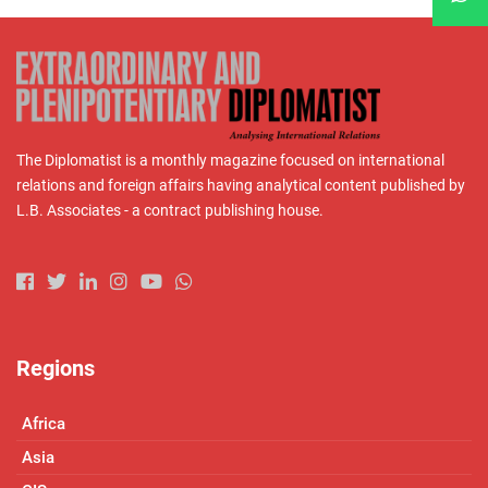
The Diplomatist is a monthly magazine focused on international
relations and foreign affairs having analytical content published by
L.B. Associates - a contract publishing house.
Regions
Africa
Asia