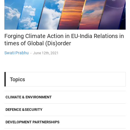
Forging Climate Action in EU-India Relations in
times of Global (Dis)order
Swati Prabhu
-
June 12th, 2021
Topics
CLIMATE & ENVIRONMENT
DEFENCE &SECURITY
DEVELOPMENT PARTNERSHIPS