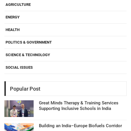
AGRICULTURE
ENERGY
HEALTH
POLITICS & GOVERNMENT
SCIENCE & TECHNOLOGY
SOCIAL ISSUES
Popular Post
Great Minds Therapy & Training Services
Supporting Inclusive Schools in India
Building an India–Europe Biofuels Corridor