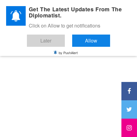
Diplomatic Nite 2026
Get The Latest Updates From The
Diplomatist.
Click on Allow to get notifications
Later
Allow
by PushAlert