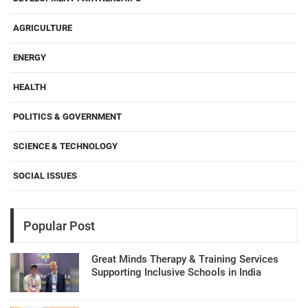
AGRICULTURE
ENERGY
HEALTH
POLITICS & GOVERNMENT
SCIENCE & TECHNOLOGY
SOCIAL ISSUES
Popular Post
Great Minds Therapy & Training Services
Supporting Inclusive Schools in India