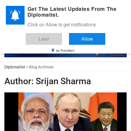
Diplomatic Nite 2026
Get The Latest Updates From The
Diplomatist.
Click on Allow to get notifications
Later
Allow
by PushAlert
Diplomatist
> Blog Archives
Author:
Srijan Sharma