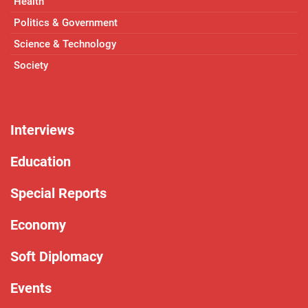
Health
Politics & Government
Science & Technology
Society
Interviews
Education
Special Reports
Economy
Soft Diplomacy
Events