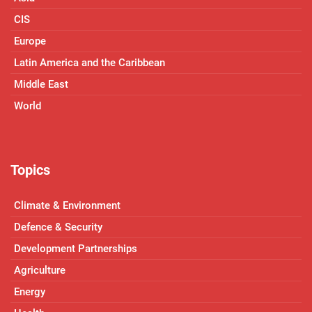
CIS
Europe
Latin America and the Caribbean
Middle East
World
Topics
Climate & Environment
Defence & Security
Development Partnerships
Agriculture
Energy