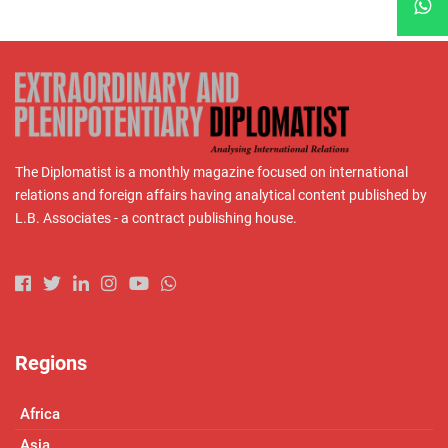
The Diplomatist is a monthly magazine focused on international
relations and foreign affairs having analytical content published by
L.B. Associates - a contract publishing house.
Regions
Africa
Asia