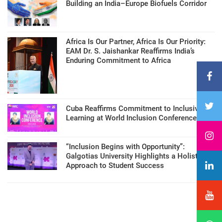
Building an India–Europe Biofuels Corridor
Africa Is Our Partner, Africa Is Our Priority:
EAM Dr. S. Jaishankar Reaffirms India’s
Enduring Commitment to Africa
Cuba Reaffirms Commitment to Inclusive
Learning at World Inclusion Conference
“Inclusion Begins with Opportunity”:
Galgotias University Highlights a Holistic
Approach to Student Success