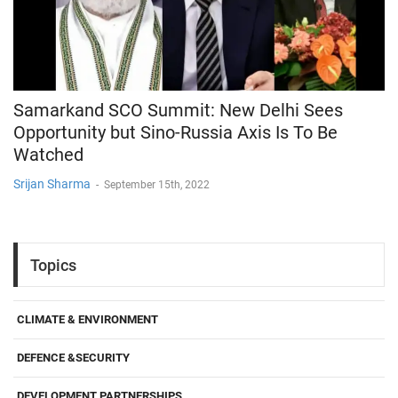
Samarkand SCO Summit: New Delhi Sees
Opportunity but Sino-Russia Axis Is To Be
Watched
Srijan Sharma
-
September 15th, 2022
Topics
CLIMATE & ENVIRONMENT
DEFENCE &SECURITY
DEVELOPMENT PARTNERSHIPS