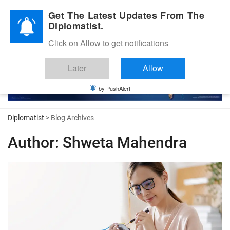
Diplomatic Nite 2026
Get The Latest Updates From The
Diplomatist.
Click on Allow to get notifications
Later
Allow
by PushAlert
Diplomatist
> Blog Archives
Author:
Shweta Mahendra