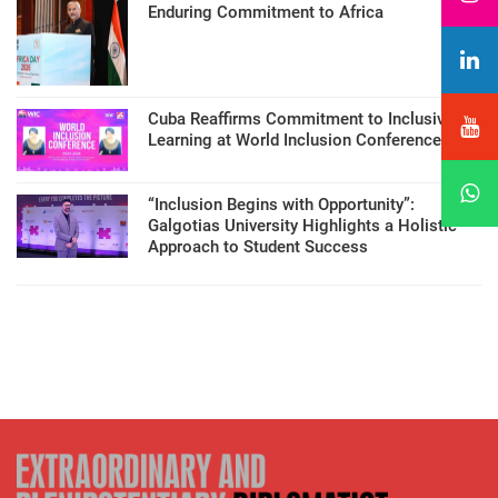
Enduring Commitment to Africa
Cuba Reaffirms Commitment to Inclusive
Learning at World Inclusion Conference
“Inclusion Begins with Opportunity”:
Galgotias University Highlights a Holistic
Approach to Student Success