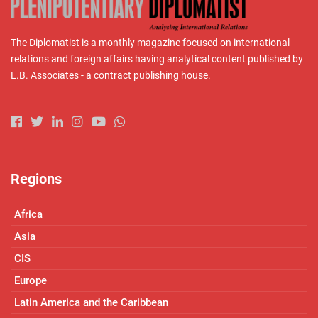
The Diplomatist is a monthly magazine focused on international
relations and foreign affairs having analytical content published by
L.B. Associates - a contract publishing house.
Regions
Africa
Asia
CIS
Europe
Latin America and the Caribbean