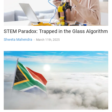
STEM Paradox: Trapped in the Glass Algorithm
Shweta Mahendra
-
March 11th, 2025