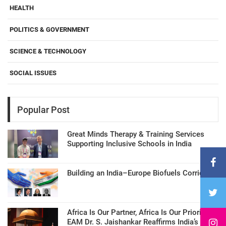
HEALTH
POLITICS & GOVERNMENT
SCIENCE & TECHNOLOGY
SOCIAL ISSUES
Popular Post
Great Minds Therapy & Training Services
Supporting Inclusive Schools in India
Building an India–Europe Biofuels Corridor
Africa Is Our Partner, Africa Is Our Priority:
EAM Dr. S. Jaishankar Reaffirms India’s