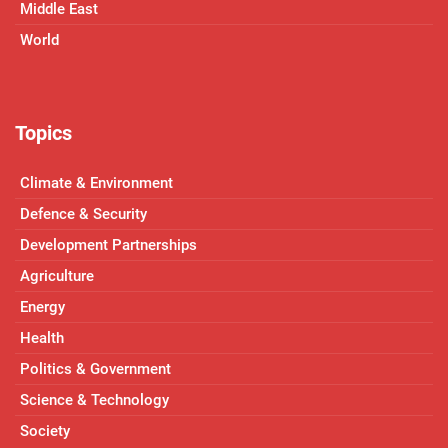
Middle East
World
Topics
Climate & Environment
Defence & Security
Development Partnerships
Agriculture
Energy
Health
Politics & Government
Science & Technology
Society