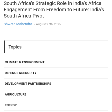
South Africa’s Strategic Role in India’s Africa
Engagement From Freedom to Future: India’s
South Africa Pivot
Shweta Mahendra
-
August 27th, 2025
Topics
CLIMATE & ENVIRONMENT
DEFENCE &SECURITY
DEVELOPMENT PARTNERSHIPS
AGRICULTURE
ENERGY