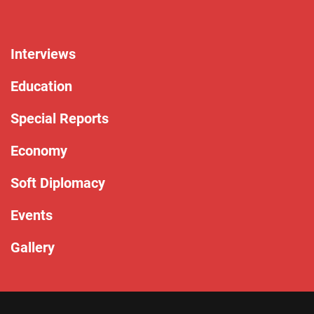
Interviews
Education
Special Reports
Economy
Soft Diplomacy
Events
Gallery