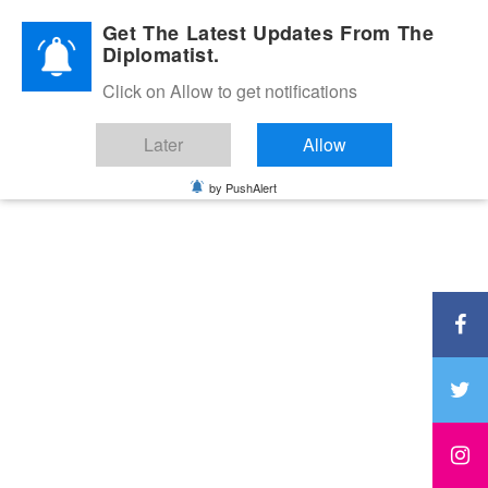
Diplomatic Nite 2026
Get The Latest Updates From The
Diplomatist.
Click on Allow to get notifications
Later
Allow
by PushAlert