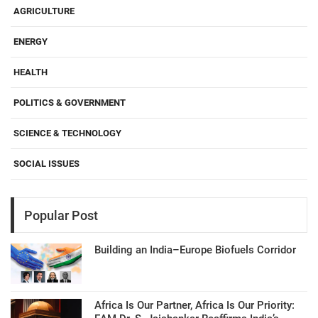
AGRICULTURE
ENERGY
HEALTH
POLITICS & GOVERNMENT
SCIENCE & TECHNOLOGY
SOCIAL ISSUES
Popular Post
Building an India–Europe Biofuels Corridor
Africa Is Our Partner, Africa Is Our Priority: