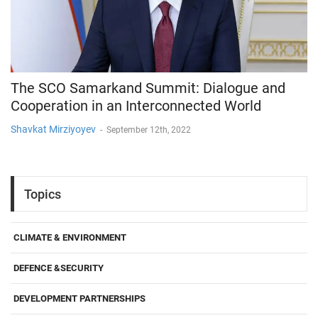
The SCO Samarkand Summit: Dialogue and
Cooperation in an Interconnected World
Shavkat Mirziyoyev
-
September 12th, 2022
Topics
CLIMATE & ENVIRONMENT
DEFENCE &SECURITY
DEVELOPMENT PARTNERSHIPS