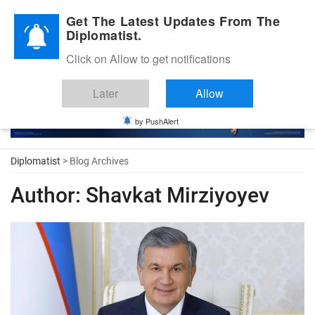
Diplomatic Nite 2026
Get The Latest Updates From The
Diplomatist.
Click on Allow to get notifications
Later
Allow
by PushAlert
Diplomatist
> Blog Archives
Author:
Shavkat Mirziyoyev