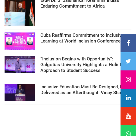
EAM Dr. S. Jaishankar Reaffirms India’s
Enduring Commitment to Africa
Cuba Reaffirms Commitment to Inclusive
Learning at World Inclusion Conference
“Inclusion Begins with Opportunity”:
Galgotias University Highlights a Holistic
Approach to Student Success
Inclusive Education Must Be Designed, Not
Delivered as an Afterthought: Vinay Sharma