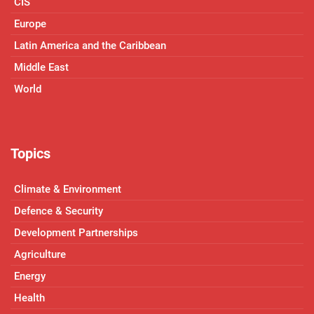
CIS
Europe
Latin America and the Caribbean
Middle East
World
Topics
Climate & Environment
Defence & Security
Development Partnerships
Agriculture
Energy
Health