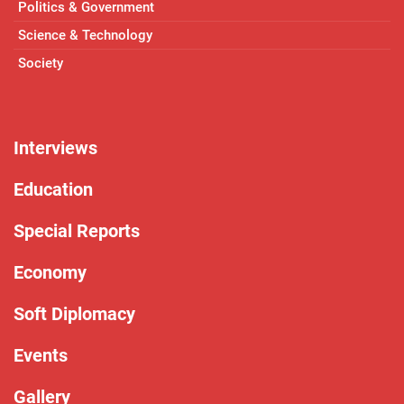
Politics & Government
Science & Technology
Society
Interviews
Education
Special Reports
Economy
Soft Diplomacy
Events
Gallery