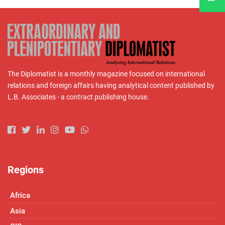
The Diplomatist is a monthly magazine focused on international
relations and foreign affairs having analytical content published by
L.B. Associates - a contract publishing house.
Regions
Africa
Asia