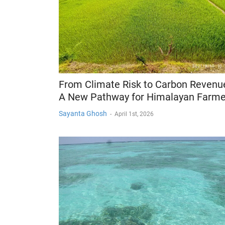
From Climate Risk to Carbon Revenu
A New Pathway for Himalayan Farme
Sayanta Ghosh
-
April 1st, 2026