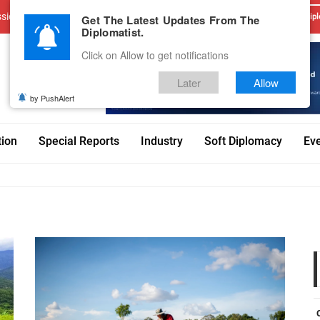
sions
Advertise With Us
Career
Testimonials
Contact
Get The Latest Updates From The
Dipl
Diplomatist.
Click on Allow to get notifications
Later
Allow
by PushAlert
tion
Special Reports
Industry
Soft Diplomacy
Ev