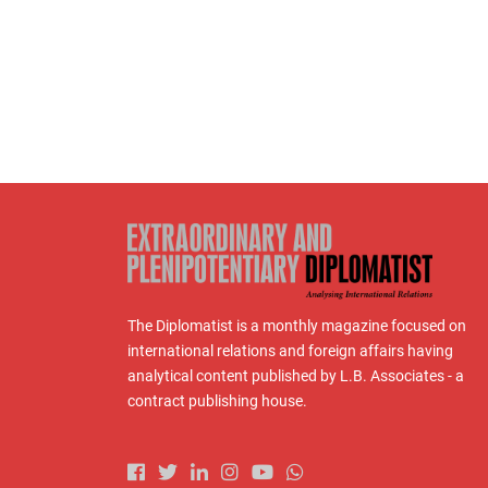
The Diplomatist is a monthly magazine focused on
international relations and foreign affairs having
analytical content published by L.B. Associates - a
contract publishing house.