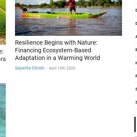
Resilience Begins with Nature:
Financing Ecosystem-Based
e:
Adaptation in a Warming World
rs
Sayanta Ghosh
-
April 16th, 2026