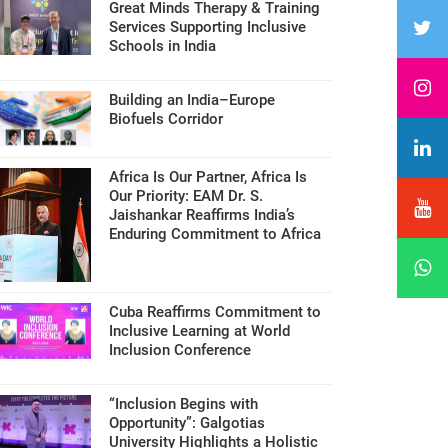
Great Minds Therapy & Training
Services Supporting Inclusive
Schools in India
Building an India–Europe
Biofuels Corridor
Africa Is Our Partner, Africa Is
Our Priority: EAM Dr. S.
Jaishankar Reaffirms India’s
Enduring Commitment to Africa
Cuba Reaffirms Commitment to
Inclusive Learning at World
Inclusion Conference
“Inclusion Begins with
Opportunity”: Galgotias
University Highlights a Holistic