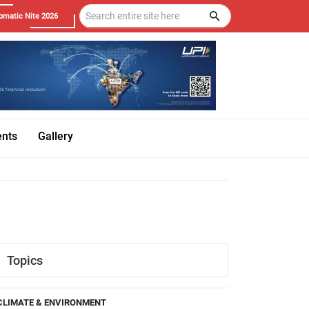
omatic Nite 2026
ents
Gallery
Topics
CLIMATE & ENVIRONMENT