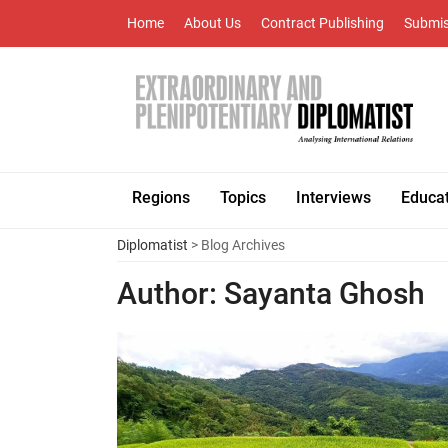
Home
About Us
Contract Publishing
Submis
Regions
Topics
Interviews
Educa
Diplomatist
> Blog Archives
Author:
Sayanta Ghosh