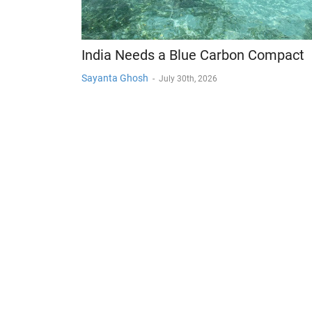
India Needs a Blue Carbon Compact
Sayanta Ghosh
-
July 30th, 2026