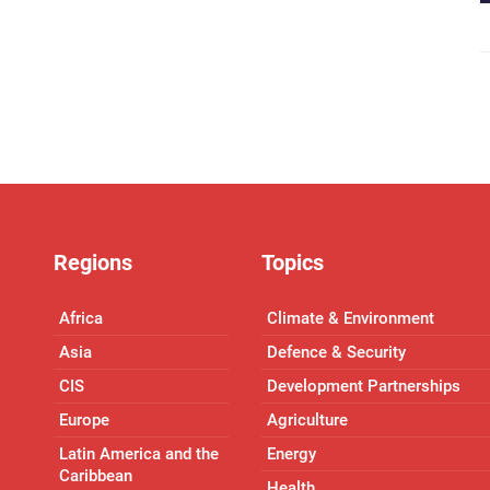
Regions
Topics
Africa
Climate & Environment
Asia
Defence & Security
CIS
Development Partnerships
Europe
Agriculture
Latin America and the
Energy
Caribbean
Health