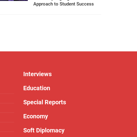
Approach to Student Success
Interviews
Education
Special Reports
Economy
Soft Diplomacy