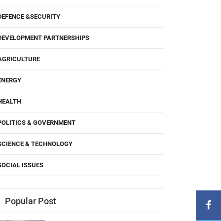
DEFENCE &SECURITY
DEVELOPMENT PARTNERSHIPS
AGRICULTURE
ENERGY
HEALTH
POLITICS & GOVERNMENT
SCIENCE & TECHNOLOGY
SOCIAL ISSUES
Popular Post