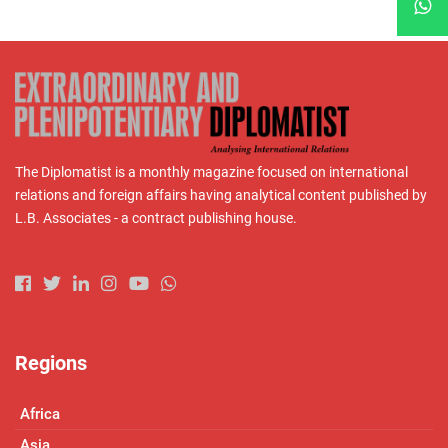
The Diplomatist is a monthly magazine focused on international
relations and foreign affairs having analytical content published by
L.B. Associates - a contract publishing house.
Regions
Africa
Asia