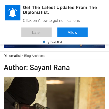
Diplomatic Nite 2026
Get The Latest Updates From The
Diplomatist.
Click on Allow to get notifications
Later
Allow
by PushAlert
Diplomatist
> Blog Archives
Author:
Sayani Rana