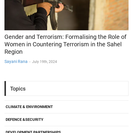
Gender and Terrorism: Formalising the Role of
Women in Countering Terrorism in the Sahel
Region
Sayani Rana
-
July 19th, 2024
Topics
CLIMATE & ENVIRONMENT
DEFENCE &SECURITY
DEVELOPMENT PARTNERSHIPS