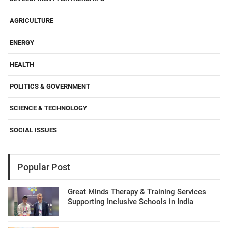
AGRICULTURE
ENERGY
HEALTH
POLITICS & GOVERNMENT
SCIENCE & TECHNOLOGY
SOCIAL ISSUES
Popular Post
Great Minds Therapy & Training Services
Supporting Inclusive Schools in India