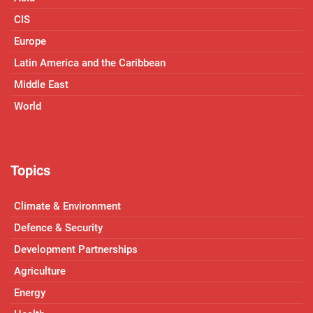
CIS
Europe
Latin America and the Caribbean
Middle East
World
Topics
Climate & Environment
Defence & Security
Development Partnerships
Agriculture
Energy