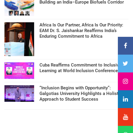
Building an India–Europe Biofuels Corridor
Africa Is Our Partner, Africa Is Our Priority:
EAM Dr. S. Jaishankar Reaffirms India’s
Enduring Commitment to Africa
Cuba Reaffirms Commitment to Inclusive
Learning at World Inclusion Conference
“Inclusion Begins with Opportunity”:
Galgotias University Highlights a Holistic
Approach to Student Success