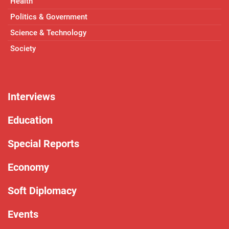
Health
Politics & Government
Science & Technology
Society
Interviews
Education
Special Reports
Economy
Soft Diplomacy
Events