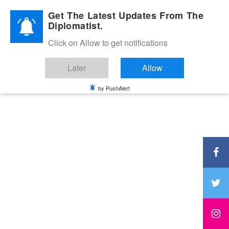
Diplomatic Nite 2026
Get The Latest Updates From The
Diplomatist.
Click on Allow to get notifications
Later
Allow
by PushAlert