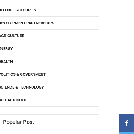
DEFENCE &SECURITY
DEVELOPMENT PARTNERSHIPS
AGRICULTURE
ENERGY
HEALTH
POLITICS & GOVERNMENT
SCIENCE & TECHNOLOGY
SOCIAL ISSUES
Popular Post