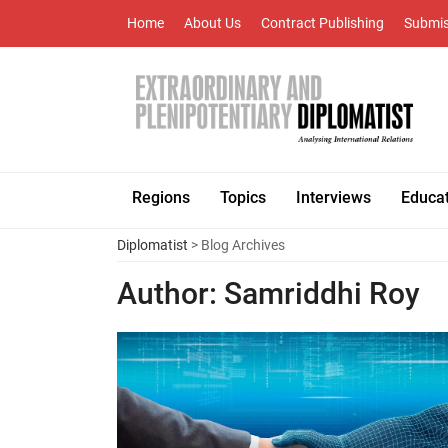
Home
About Us
Contract Publishing
Submis
Regions
Topics
Interviews
Educa
Diplomatist
> Blog Archives
Author:
Samriddhi Roy