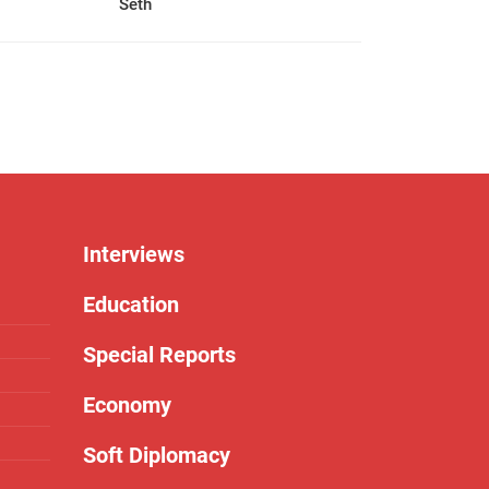
Seth
Interviews
Education
Special Reports
Economy
Soft Diplomacy