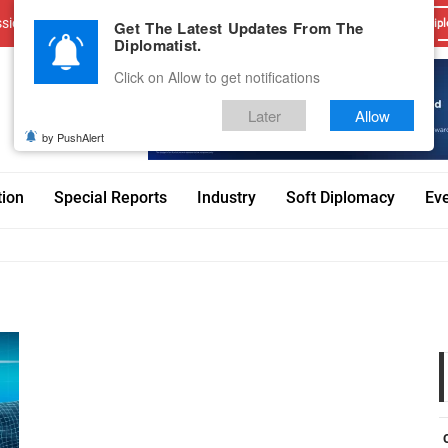
sions
Advertise With Us
Career
Testimonials
Contact
Get The Latest Updates From The
Dipl
Diplomatist.
Click on Allow to get notifications
Later
Allow
by PushAlert
tion
Special Reports
Industry
Soft Diplomacy
Ev