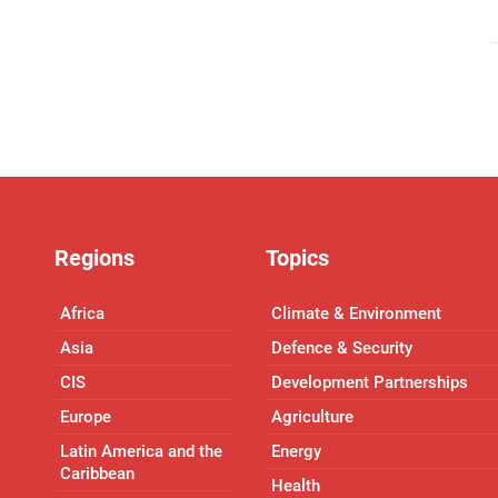
Regions
Topics
Africa
Climate & Environment
Asia
Defence & Security
CIS
Development Partnerships
Europe
Agriculture
Latin America and the
Energy
Caribbean
Health