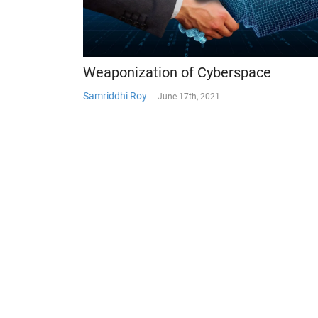
Weaponization of Cyberspace
Samriddhi Roy
-
June 17th, 2021