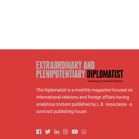
The Diplomatist is a monthly magazine focused on
international relations and foreign affairs having
analytical content published by L.B. Associates - a
contract publishing house.