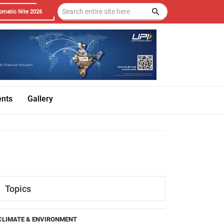
omatic Nite 2026
ents
Gallery
Topics
CLIMATE & ENVIRONMENT