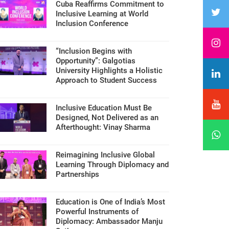
Cuba Reaffirms Commitment to
Inclusive Learning at World
Inclusion Conference
“Inclusion Begins with
Opportunity”: Galgotias
University Highlights a Holistic
Approach to Student Success
Inclusive Education Must Be
Designed, Not Delivered as an
Afterthought: Vinay Sharma
Reimagining Inclusive Global
Learning Through Diplomacy and
Partnerships
Education is One of India’s Most
Powerful Instruments of
Diplomacy: Ambassador Manju