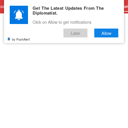
sions
Advertise With Us
Career
Testimonials
Contact
Get The Latest Updates From The
Dipl
Diplomatist.
Click on Allow to get notifications
Later
Allow
by PushAlert