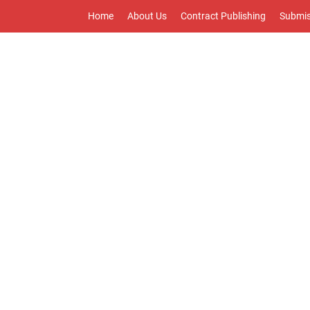
Home
About Us
Contract Publishing
Submis