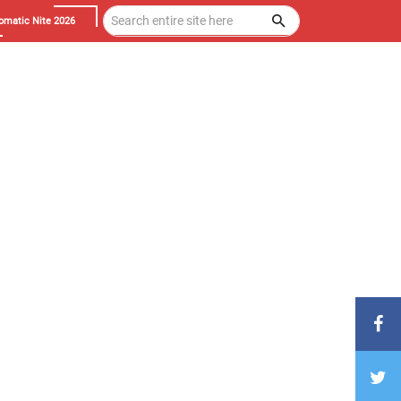
omatic Nite 2026