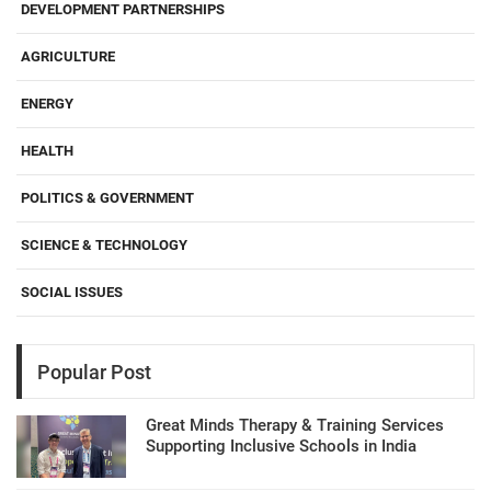
DEVELOPMENT PARTNERSHIPS
AGRICULTURE
ENERGY
HEALTH
POLITICS & GOVERNMENT
SCIENCE & TECHNOLOGY
SOCIAL ISSUES
Popular Post
Great Minds Therapy & Training Services
Supporting Inclusive Schools in India