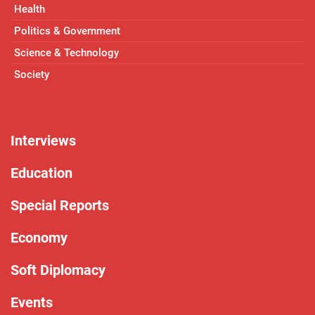
Health
Politics & Government
Science & Technology
Society
Interviews
Education
Special Reports
Economy
Soft Diplomacy
Events