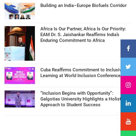
Building an India–Europe Biofuels Corridor
Africa Is Our Partner, Africa Is Our Priority:
EAM Dr. S. Jaishankar Reaffirms India’s
Enduring Commitment to Africa
Cuba Reaffirms Commitment to Inclusive
Learning at World Inclusion Conference
“Inclusion Begins with Opportunity”:
Galgotias University Highlights a Holistic
Approach to Student Success