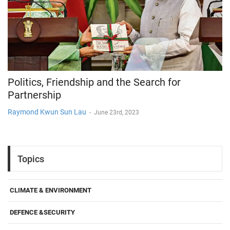
Politics, Friendship and the Search for
Partnership
Raymond Kwun Sun Lau
-
June 23rd, 2023
Topics
CLIMATE & ENVIRONMENT
DEFENCE &SECURITY