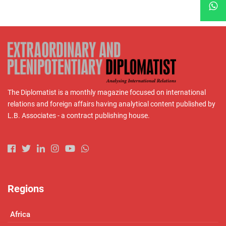
The Diplomatist is a monthly magazine focused on international
relations and foreign affairs having analytical content published by
L.B. Associates - a contract publishing house.
Regions
Africa