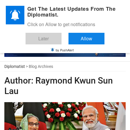
Diplomatic Nite 2026
Get The Latest Updates From The
Diplomatist.
Click on Allow to get notifications
Later
Allow
by PushAlert
Diplomatist
> Blog Archives
Author:
Raymond Kwun Sun
Lau