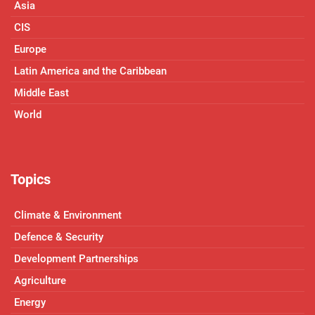
Asia
CIS
Europe
Latin America and the Caribbean
Middle East
World
Topics
Climate & Environment
Defence & Security
Development Partnerships
Agriculture
Energy