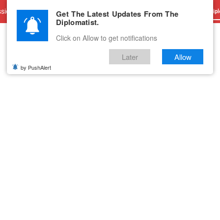
sions
Advertise With Us
Career
Testimonials
Contact
Get The Latest Updates From The
Dipl
Diplomatist.
Click on Allow to get notifications
Later
Allow
by PushAlert