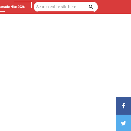
omatic Nite 2026