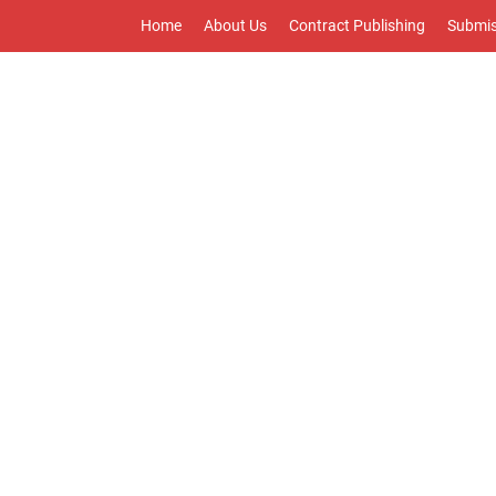
Home
About Us
Contract Publishing
Submis