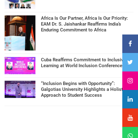
Africa Is Our Partner, Africa Is Our Priority:
EAM Dr. S. Jaishankar Reaffirms India’s
Enduring Commitment to Africa
Cuba Reaffirms Commitment to Inclusive
Learning at World Inclusion Conference
“Inclusion Begins with Opportunity”:
Galgotias University Highlights a Holistic
Approach to Student Success