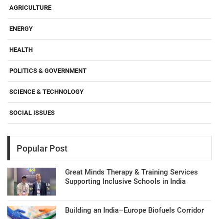
AGRICULTURE
ENERGY
HEALTH
POLITICS & GOVERNMENT
SCIENCE & TECHNOLOGY
SOCIAL ISSUES
Popular Post
Great Minds Therapy & Training Services
Supporting Inclusive Schools in India
Building an India–Europe Biofuels Corridor