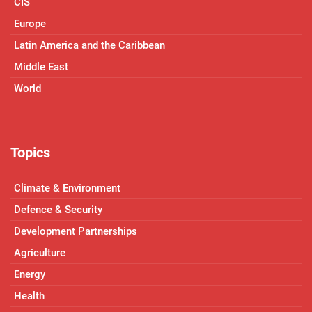
CIS
Europe
Latin America and the Caribbean
Middle East
World
Topics
Climate & Environment
Defence & Security
Development Partnerships
Agriculture
Energy
Health