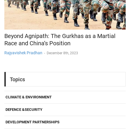
Beyond Agnipath: The Gurkhas as a Martial
Race and China’s Position
Rajyavishek Pradhan
-
December 8th, 2023
Topics
CLIMATE & ENVIRONMENT
DEFENCE &SECURITY
DEVELOPMENT PARTNERSHIPS