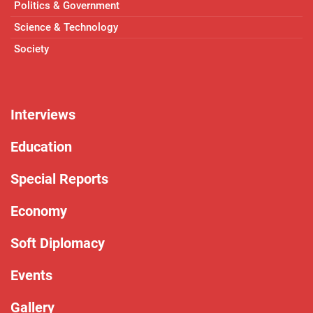
Politics & Government
Science & Technology
Society
Interviews
Education
Special Reports
Economy
Soft Diplomacy
Events
Gallery