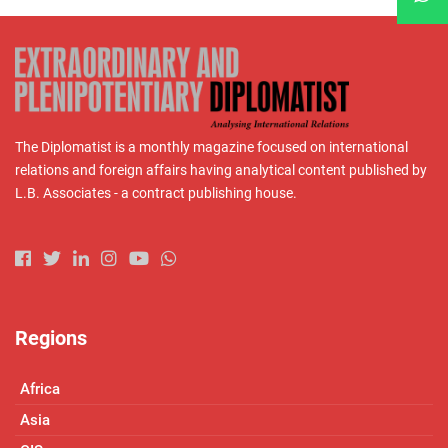
The Diplomatist is a monthly magazine focused on international
relations and foreign affairs having analytical content published by
L.B. Associates - a contract publishing house.
Regions
Africa
Asia