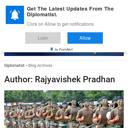
Diplomatic Nite 2026
Get The Latest Updates From The
Diplomatist.
Click on Allow to get notifications
Later
Allow
by PushAlert
Diplomatist
> Blog Archives
Author:
Rajyavishek Pradhan