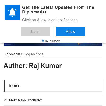
Diplomatic Nite 2026
Get The Latest Updates From The
Diplomatist.
Click on Allow to get notifications
Later
Allow
by PushAlert
Diplomatist
> Blog Archives
Author:
Raj Kumar
Topics
CLIMATE & ENVIRONMENT