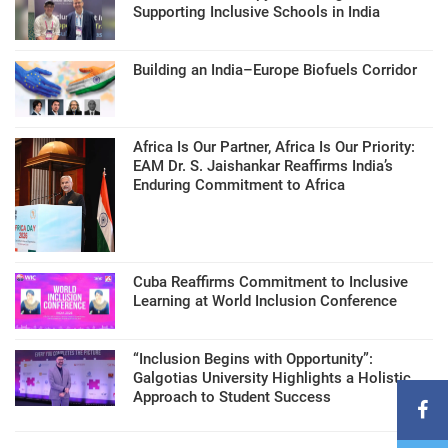
Supporting Inclusive Schools in India
Building an India–Europe Biofuels Corridor
Africa Is Our Partner, Africa Is Our Priority:
EAM Dr. S. Jaishankar Reaffirms India’s
Enduring Commitment to Africa
Cuba Reaffirms Commitment to Inclusive
Learning at World Inclusion Conference
“Inclusion Begins with Opportunity”:
Galgotias University Highlights a Holistic
Approach to Student Success