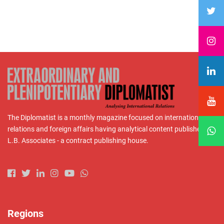
The Diplomatist is a monthly magazine focused on international
relations and foreign affairs having analytical content published by
L.B. Associates - a contract publishing house.
Regions