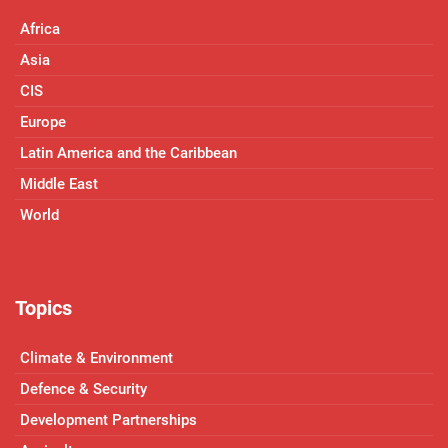
Africa
Asia
CIS
Europe
Latin America and the Caribbean
Middle East
World
Topics
Climate & Environment
Defence & Security
Development Partnerships