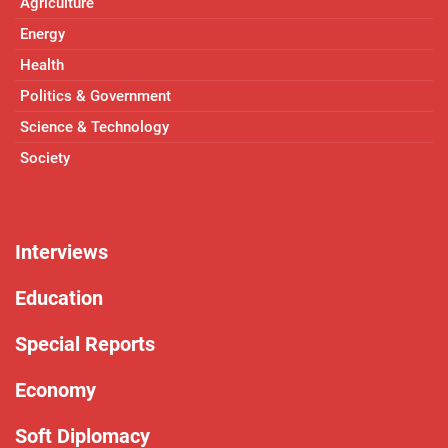
Agriculture
Energy
Health
Politics & Government
Science & Technology
Society
Interviews
Education
Special Reports
Economy
Soft Diplomacy