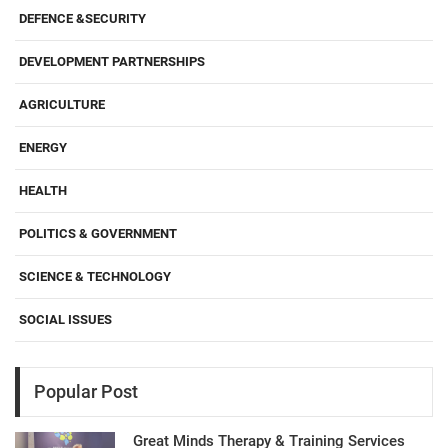
DEFENCE &SECURITY
DEVELOPMENT PARTNERSHIPS
AGRICULTURE
ENERGY
HEALTH
POLITICS & GOVERNMENT
SCIENCE & TECHNOLOGY
SOCIAL ISSUES
Popular Post
Great Minds Therapy & Training Services