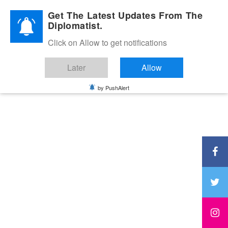
Diplomatic Nite 2026
Get The Latest Updates From The
Diplomatist.
Click on Allow to get notifications
Later
Allow
by PushAlert