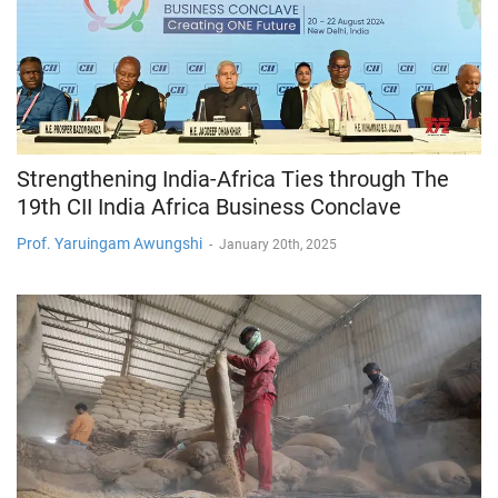
Strengthening India-Africa Ties through The
19th CII India Africa Business Conclave
Prof. Yaruingam Awungshi
-
January 20th, 2025