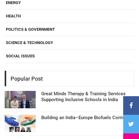
ENERGY
HEALTH
POLITICS & GOVERNMENT
SCIENCE & TECHNOLOGY
SOCIAL ISSUES
Popular Post
Great Minds Therapy & Training Services
Supporting Inclusive Schools in India
Building an India–Europe Biofuels Corridor