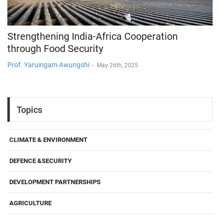
Strengthening India-Africa Cooperation
through Food Security
Prof. Yaruingam Awungshi
-
May 26th, 2025
Topics
CLIMATE & ENVIRONMENT
DEFENCE &SECURITY
DEVELOPMENT PARTNERSHIPS
AGRICULTURE