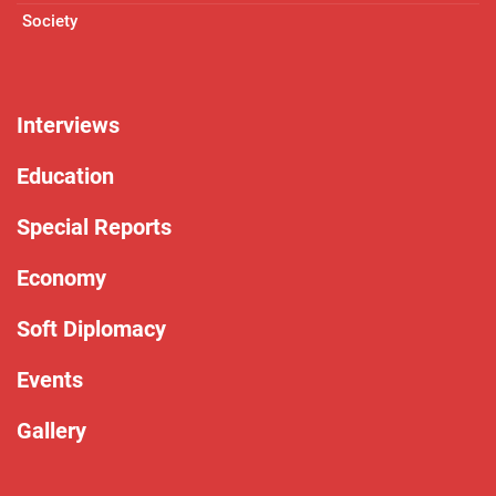
Society
Interviews
Education
Special Reports
Economy
Soft Diplomacy
Events
Gallery