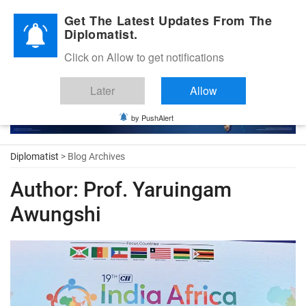
Diplomatic Nite 2026
Get The Latest Updates From The
Diplomatist.
Click on Allow to get notifications
Later
Allow
by PushAlert
Diplomatist
> Blog Archives
Author:
Prof. Yaruingam
Awungshi