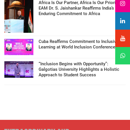
Africa Is Our Partner, Africa Is Our Priority:
EAM Dr. S. Jaishankar Reaffirms India’s
Enduring Commitment to Africa
Cuba Reaffirms Commitment to Inclusive
Learning at World Inclusion Conference
“Inclusion Begins with Opportunity”:
Galgotias University Highlights a Holistic
Approach to Student Success