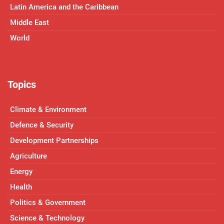
Latin America and the Caribbean
Middle East
World
Topics
Climate & Environment
Defence & Security
Development Partnerships
Agriculture
Energy
Health
Politics & Government
Science & Technology