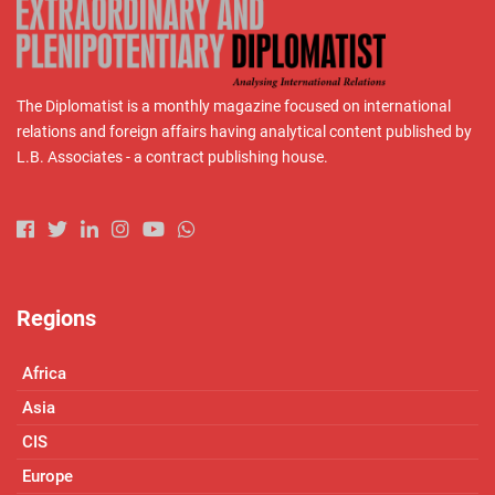
The Diplomatist is a monthly magazine focused on international
relations and foreign affairs having analytical content published by
L.B. Associates - a contract publishing house.
Regions
Africa
Asia
CIS
Europe