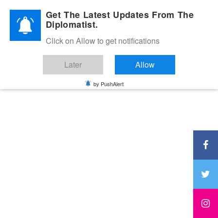
Diplomatic Nite 2026
Get The Latest Updates From The
Diplomatist.
Click on Allow to get notifications
Later
Allow
by PushAlert