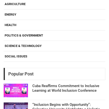
AGRICULTURE
ENERGY
HEALTH
POLITICS & GOVERNMENT
SCIENCE & TECHNOLOGY
SOCIAL ISSUES
Popular Post
Cuba Reaffirms Commitment to Inclusive
Learning at World Inclusion Conference
“Inclusion Begins with Opportunity”: