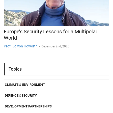
Europe’s Security Lessons for a Multipolar
World
Prof. Jolyon Howorth
-
December 2nd, 2025
Topics
CLIMATE & ENVIRONMENT
DEFENCE &SECURITY
DEVELOPMENT PARTNERSHIPS