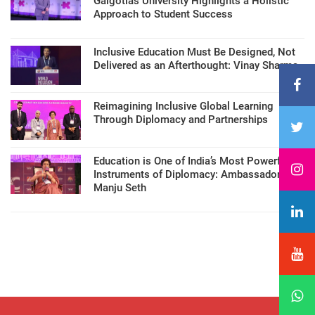
Galgotias University Highlights a Holistic
Approach to Student Success
Inclusive Education Must Be Designed, Not
Delivered as an Afterthought: Vinay Sharma
Reimagining Inclusive Global Learning
Through Diplomacy and Partnerships
Education is One of India’s Most Powerful
Instruments of Diplomacy: Ambassador
Manju Seth