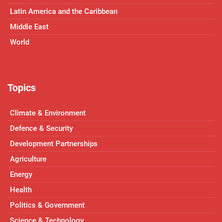
Latin America and the Caribbean
Middle East
World
Topics
Climate & Environment
Defence & Security
Development Partnerships
Agriculture
Energy
Health
Politics & Government
Science & Technology