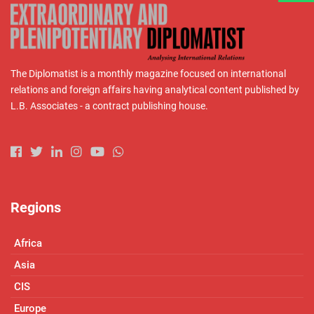
The Diplomatist is a monthly magazine focused on international
relations and foreign affairs having analytical content published by
L.B. Associates - a contract publishing house.
Regions
Africa
Asia
CIS
Europe