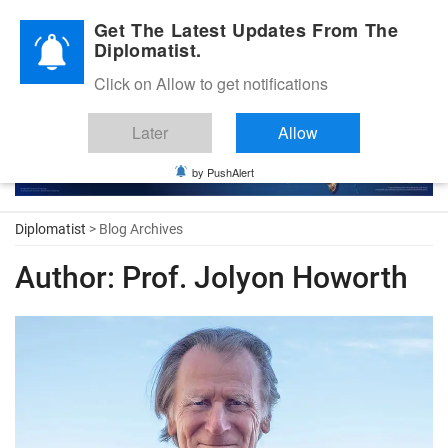
Diplomatic Nite 2026
Get The Latest Updates From The
Diplomatist.
Click on Allow to get notifications
Later
Allow
by PushAlert
Diplomatist
> Blog Archives
Author:
Prof. Jolyon Howorth