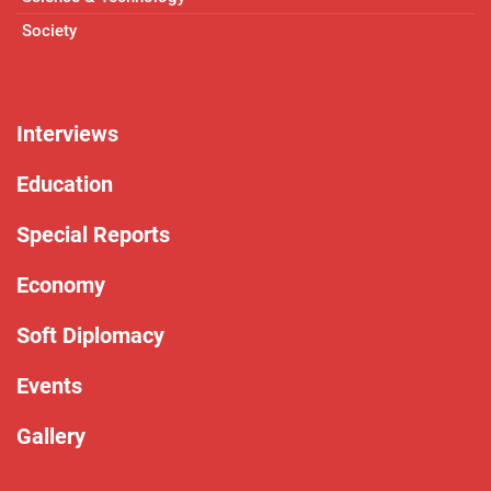
Society
Interviews
Education
Special Reports
Economy
Soft Diplomacy
Events
Gallery