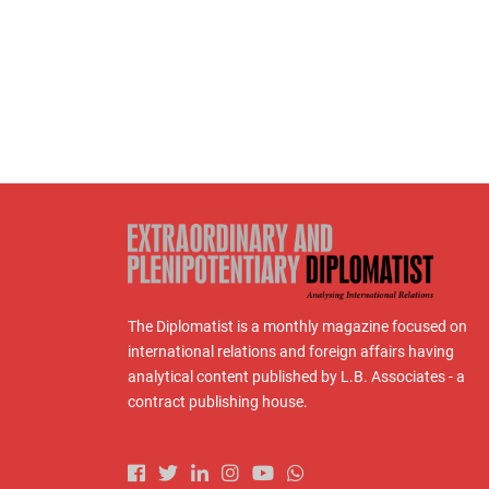
The Diplomatist is a monthly magazine focused on
international relations and foreign affairs having
analytical content published by L.B. Associates - a
contract publishing house.