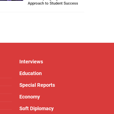
Approach to Student Success
Interviews
Education
Special Reports
Economy
Soft Diplomacy