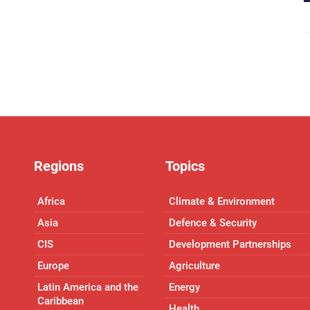
Regions
Topics
Africa
Climate & Environment
Asia
Defence & Security
CIS
Development Partnerships
Europe
Agriculture
Latin America and the
Energy
Caribbean
Health