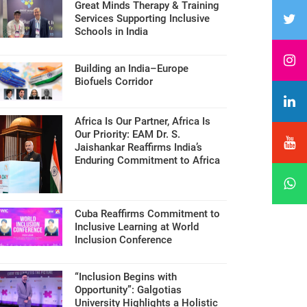
Great Minds Therapy & Training
Services Supporting Inclusive
Schools in India
Building an India–Europe
Biofuels Corridor
Africa Is Our Partner, Africa Is
Our Priority: EAM Dr. S.
Jaishankar Reaffirms India’s
Enduring Commitment to Africa
Cuba Reaffirms Commitment to
Inclusive Learning at World
Inclusion Conference
“Inclusion Begins with
Opportunity”: Galgotias
University Highlights a Holistic