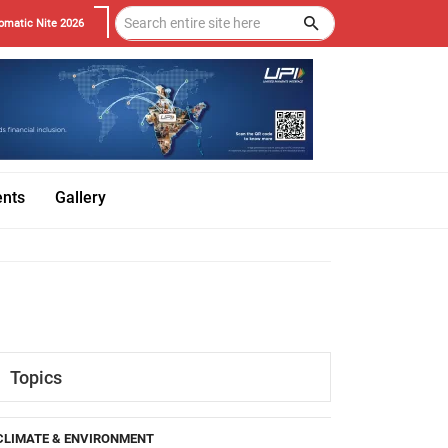
omatic Nite 2026
ents
Gallery
Topics
CLIMATE & ENVIRONMENT