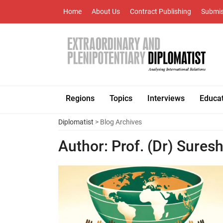
Home
About Us
Contract Publishing
Submis
Regions
Topics
Interviews
Educa
Diplomatist
> Blog Archives
Author:
Prof. (Dr) Sures