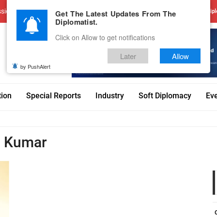
sions
Advertise With Us
Career
Testimonials
Contact
Get The Latest Updates From The
Dipl
Diplomatist.
Click on Allow to get notifications
Later
Allow
by PushAlert
tion
Special Reports
Industry
Soft Diplomacy
Ev
h Kumar