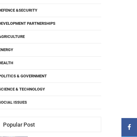
DEFENCE &SECURITY
DEVELOPMENT PARTNERSHIPS
AGRICULTURE
ENERGY
HEALTH
POLITICS & GOVERNMENT
SCIENCE & TECHNOLOGY
SOCIAL ISSUES
Popular Post