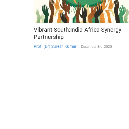
Vibrant South:India-Africa Synergy
Partnership
Prof. (Dr) Suresh Kumar
-
December 3rd, 2025