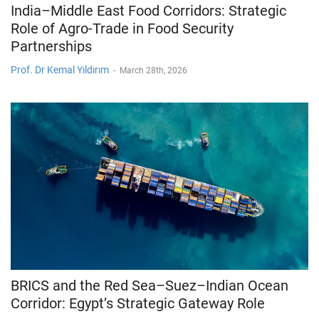
India–Middle East Food Corridors: Strategic
Role of Agro-Trade in Food Security
Partnerships
Prof. Dr Kemal Yıldırım
-
March 28th, 2026
BRICS and the Red Sea–Suez–Indian Ocean
Corridor: Egypt’s Strategic Gateway Role