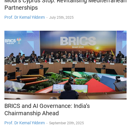
Modi’s Cyprus Stop: Revitalising Mediterranean
Partnerships
Prof. Dr Kemal Yıldırım
-
July 25th, 2025
BRICS and AI Governance: India’s
Chairmanship Ahead
Prof. Dr Kemal Yıldırım
-
September 20th, 2025