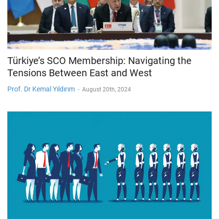
Türkiye’s SCO Membership: Navigating the
Tensions Between East and West
Prof. Dr Kemal Yıldırım
-
August 20th, 2024