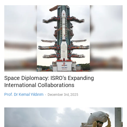
Space Diplomacy: ISRO’s Expanding
International Collaborations
Prof. Dr Kemal Yıldırım
-
December 3rd, 2025