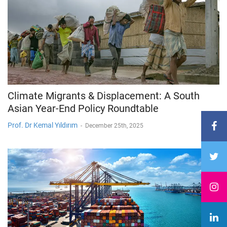
Climate Migrants & Displacement: A South
Asian Year-End Policy Roundtable
Prof. Dr Kemal Yıldırım
-
December 25th, 2025