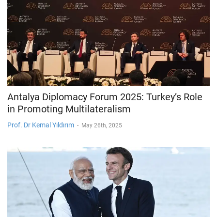
Antalya Diplomacy Forum 2025: Turkey’s Role
in Promoting Multilateralism
Prof. Dr Kemal Yıldırım
-
May 26th, 2025