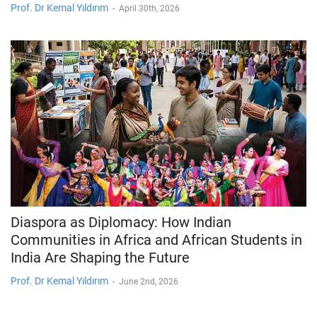
Prof. Dr Kemal Yıldırım
-
April 30th, 2026
Diaspora as Diplomacy: How Indian
Communities in Africa and African Students in
India Are Shaping the Future
Prof. Dr Kemal Yıldırım
-
June 2nd, 2026