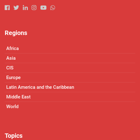
Regions
Africa
Asia
CIS
Europe
Latin America and the Caribbean
Middle East
World
Topics