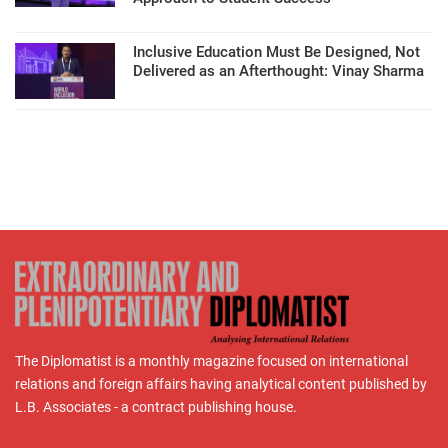
Inclusive Education Must Be Designed, Not
Delivered as an Afterthought: Vinay Sharma
The Diplomatist is a monthly magazine focused on international
relations and foreign affairs having analytical content published by
L.B. Associates - a contract publishing house.