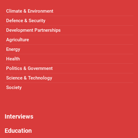
Climate & Environment
Defence & Security
Development Partnerships
Agriculture
Energy
Health
Politics & Government
Science & Technology
Society
Interviews
Education