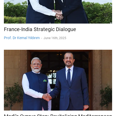
France-India Strategic Dialogue
Prof. Dr Kemal Yıldırım
-
June 16th, 2025