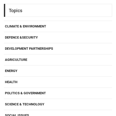
Topics
CLIMATE & ENVIRONMENT
DEFENCE &SECURITY
DEVELOPMENT PARTNERSHIPS
AGRICULTURE
ENERGY
HEALTH
POLITICS & GOVERNMENT
SCIENCE & TECHNOLOGY
SOCIAL ISSUES