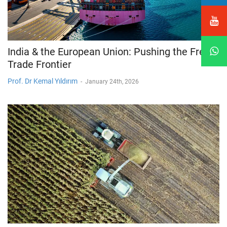
India & the European Union: Pushing the Free
Trade Frontier
Prof. Dr Kemal Yıldırım
-
January 24th, 2026