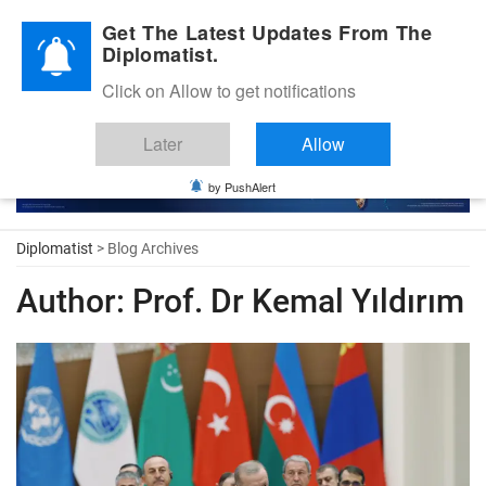
Diplomatic Nite 2026
Get The Latest Updates From The
Diplomatist.
Click on Allow to get notifications
Later
Allow
by PushAlert
Diplomatist
> Blog Archives
Author:
Prof. Dr Kemal Yıldırım