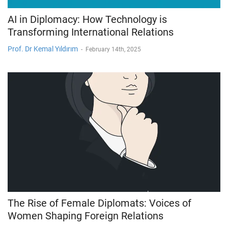
AI in Diplomacy: How Technology is
Transforming International Relations
Prof. Dr Kemal Yıldırım
-
February 14th, 2025
The Rise of Female Diplomats: Voices of
Women Shaping Foreign Relations