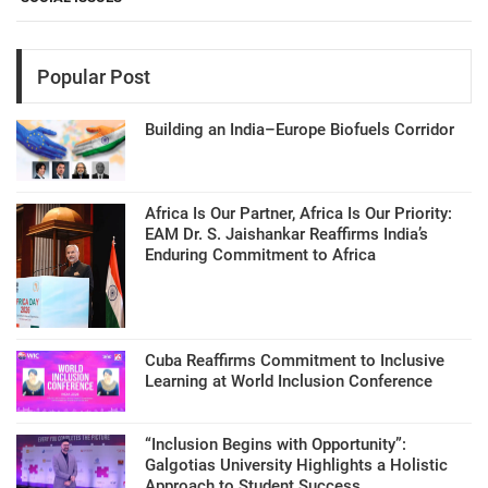
Popular Post
Building an India–Europe Biofuels Corridor
Africa Is Our Partner, Africa Is Our Priority:
EAM Dr. S. Jaishankar Reaffirms India’s
Enduring Commitment to Africa
Cuba Reaffirms Commitment to Inclusive
Learning at World Inclusion Conference
“Inclusion Begins with Opportunity”:
Galgotias University Highlights a Holistic
Approach to Student Success