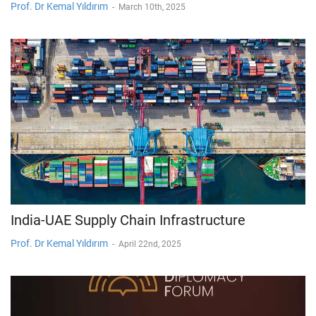
Prof. Dr Kemal Yıldırım
-
March 10th, 2025
India-UAE Supply Chain Infrastructure
Prof. Dr Kemal Yıldırım
-
April 22nd, 2025