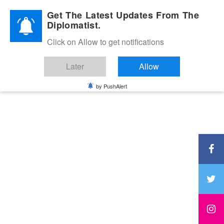
Diplomatic Nite 2026
Get The Latest Updates From The
Diplomatist.
Click on Allow to get notifications
Later
Allow
by PushAlert