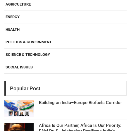
AGRICULTURE
ENERGY
HEALTH
POLITICS & GOVERNMENT
SCIENCE & TECHNOLOGY
SOCIAL ISSUES
Popular Post
Building an India–Europe Biofuels Corridor
Africa Is Our Partner, Africa Is Our Priority:
EAM Dr. S. Jaishankar Reaffirms India’s