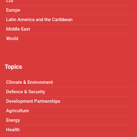
CIS
Europe
Latin America and the Caribbean
Middle East
World
Topics
Climate & Environment
Defence & Security
Development Partnerships
Agriculture
Energy
Health