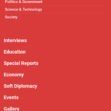
Politics & Government
Science & Technology
Society
Interviews
Education
Special Reports
Economy
Soft Diplomacy
Events
Gallery