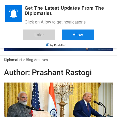
Diplomatic Nite 2026
Get The Latest Updates From The
Diplomatist.
Click on Allow to get notifications
Later
Allow
by PushAlert
Diplomatist
> Blog Archives
Author:
Prashant Rastogi