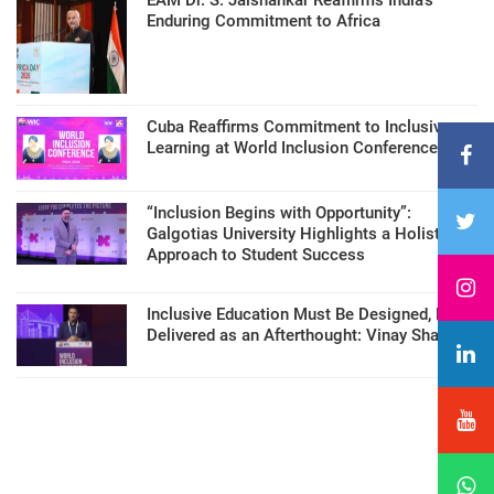
Enduring Commitment to Africa
Cuba Reaffirms Commitment to Inclusive
Learning at World Inclusion Conference
“Inclusion Begins with Opportunity”:
Galgotias University Highlights a Holistic
Approach to Student Success
Inclusive Education Must Be Designed, Not
Delivered as an Afterthought: Vinay Sharma