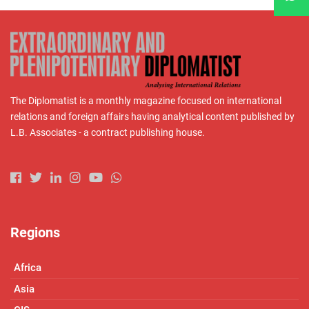
The Diplomatist is a monthly magazine focused on international
relations and foreign affairs having analytical content published by
L.B. Associates - a contract publishing house.
Regions
Africa
Asia