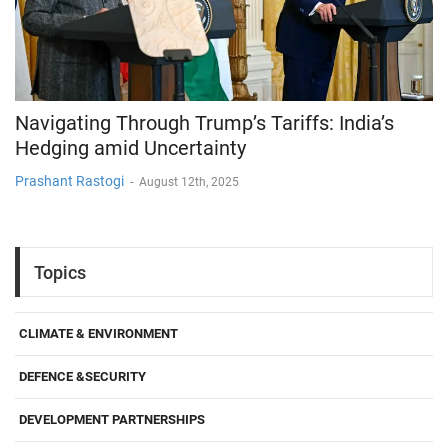
Navigating Through Trump’s Tariffs: India’s
Hedging amid Uncertainty
Prashant Rastogi
-
August 12th, 2025
Topics
CLIMATE & ENVIRONMENT
DEFENCE &SECURITY
DEVELOPMENT PARTNERSHIPS