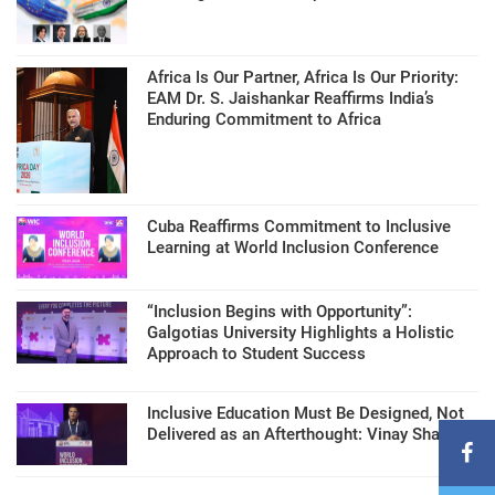
Africa Is Our Partner, Africa Is Our Priority:
EAM Dr. S. Jaishankar Reaffirms India’s
Enduring Commitment to Africa
Cuba Reaffirms Commitment to Inclusive
Learning at World Inclusion Conference
“Inclusion Begins with Opportunity”:
Galgotias University Highlights a Holistic
Approach to Student Success
Inclusive Education Must Be Designed, Not
Delivered as an Afterthought: Vinay Sharma