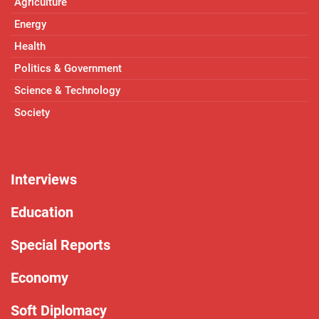
Agriculture
Energy
Health
Politics & Government
Science & Technology
Society
Interviews
Education
Special Reports
Economy
Soft Diplomacy