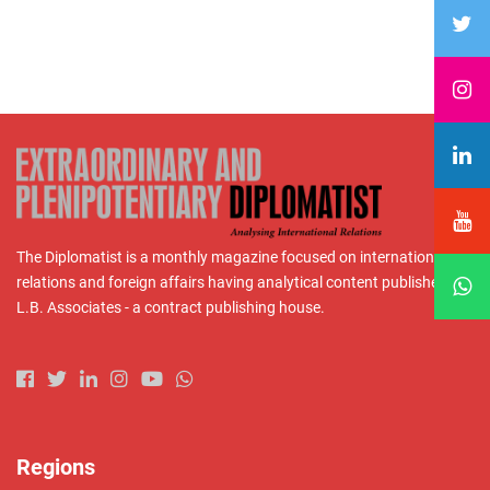
The Diplomatist is a monthly magazine focused on international
relations and foreign affairs having analytical content published by
L.B. Associates - a contract publishing house.
Regions