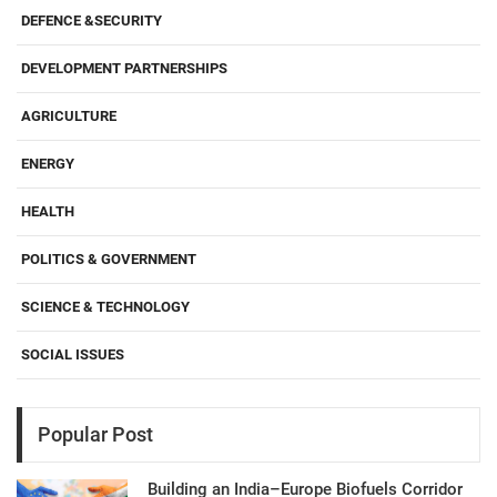
DEFENCE &SECURITY
DEVELOPMENT PARTNERSHIPS
AGRICULTURE
ENERGY
HEALTH
POLITICS & GOVERNMENT
SCIENCE & TECHNOLOGY
SOCIAL ISSUES
Popular Post
Building an India–Europe Biofuels Corridor