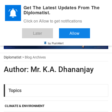
Diplomatic Nite 2026
Get The Latest Updates From The
Diplomatist.
Click on Allow to get notifications
Later
Allow
by PushAlert
Diplomatist
> Blog Archives
Author:
Mr. K.A. Dhananjay
Topics
CLIMATE & ENVIRONMENT