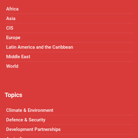
Africa
Asia
CIS
Europe
Latin America and the Caribbean
Middle East
World
Topics
Climate & Environment
Defence & Security
Development Partnerships