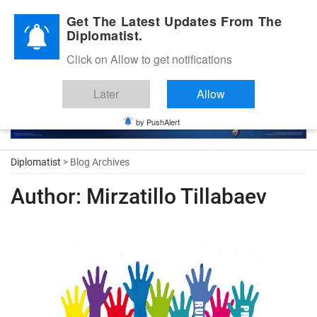
Diplomatic Nite 2026
Get The Latest Updates From The
Diplomatist.
Click on Allow to get notifications
Later
Allow
by PushAlert
Diplomatist
> Blog Archives
Author:
Mirzatillo Tillabaev