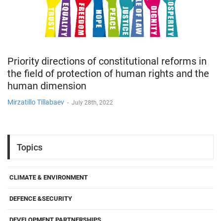
Priority directions of constitutional reforms in
the field of protection of human rights and the
human dimension
Mirzatillo Tillabaev
-
July 28th, 2022
Topics
CLIMATE & ENVIRONMENT
DEFENCE &SECURITY
DEVELOPMENT PARTNERSHIPS