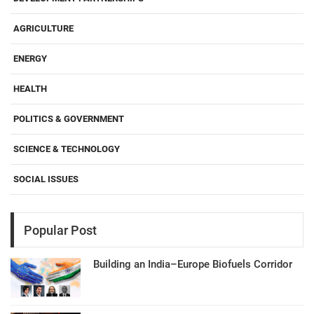
AGRICULTURE
ENERGY
HEALTH
POLITICS & GOVERNMENT
SCIENCE & TECHNOLOGY
SOCIAL ISSUES
Popular Post
Building an India–Europe Biofuels Corridor