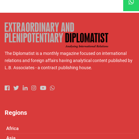
The Diplomatist is a monthly magazine focused on international
relations and foreign affairs having analytical content published by
L.B. Associates - a contract publishing house.
Regions
Africa
Asia