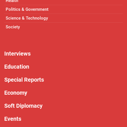
Health
Politics & Government
Science & Technology
Society
Interviews
Education
Special Reports
Economy
Soft Diplomacy
Events