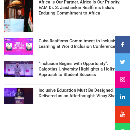
Africa Is Our Partner, Africa Is Our Priority:
EAM Dr. S. Jaishankar Reaffirms India’s
Enduring Commitment to Africa
Cuba Reaffirms Commitment to Inclusive
Learning at World Inclusion Conference
“Inclusion Begins with Opportunity”:
Galgotias University Highlights a Holistic
Approach to Student Success
Inclusive Education Must Be Designed, Not
Delivered as an Afterthought: Vinay Sharma