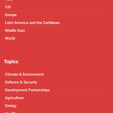
CIS
Europe
Latin America and the Caribbean
Middle East
World
Topics
Climate & Environment
Defence & Security
Development Partnerships
Agriculture
Energy