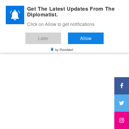
Diplomatic Nite 2026
Get The Latest Updates From The
Diplomatist.
Click on Allow to get notifications
Later
Allow
by PushAlert