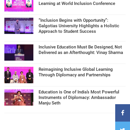
Learning at World Inclusion Conference
“Inclusion Begins with Opportunity”:
Galgotias University Highlights a Holistic
Approach to Student Success
Inclusive Education Must Be Designed, Not
Delivered as an Afterthought: Vinay Sharma
Reimagining Inclusive Global Learning
Through Diplomacy and Partnerships
Education is One of India’s Most Powerful
Instruments of Diplomacy: Ambassador
Manju Seth