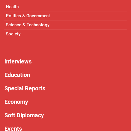
Health
Politics & Government
Science & Technology
Society
Interviews
Education
Special Reports
Economy
Soft Diplomacy
Events