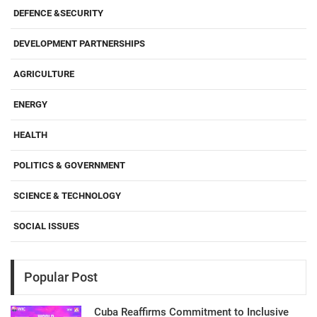
DEFENCE &SECURITY
DEVELOPMENT PARTNERSHIPS
AGRICULTURE
ENERGY
HEALTH
POLITICS & GOVERNMENT
SCIENCE & TECHNOLOGY
SOCIAL ISSUES
Popular Post
Cuba Reaffirms Commitment to Inclusive