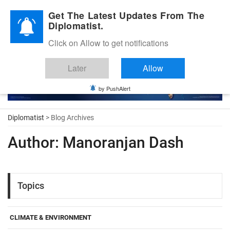
Diplomatic Nite 2026
Get The Latest Updates From The
Diplomatist.
Click on Allow to get notifications
Later
Allow
by PushAlert
Diplomatist
> Blog Archives
Author:
Manoranjan Dash
Topics
CLIMATE & ENVIRONMENT