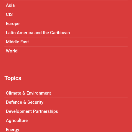
Asia
CIS
Europe
Latin America and the Caribbean
Middle East
World
Topics
Climate & Environment
Defence & Security
Development Partnerships
Agriculture
Energy