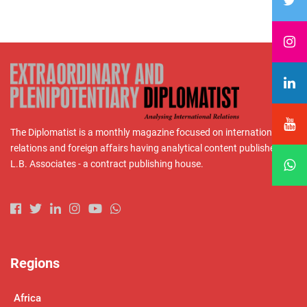
The Diplomatist is a monthly magazine focused on international
relations and foreign affairs having analytical content published by
L.B. Associates - a contract publishing house.
Regions
Africa