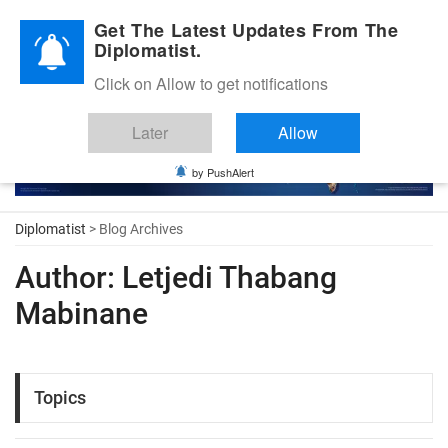
Diplomatic Nite 2026
Get The Latest Updates From The
Diplomatist.
Click on Allow to get notifications
Later
Allow
by PushAlert
Diplomatist
> Blog Archives
Author:
Letjedi Thabang
Mabinane
Topics