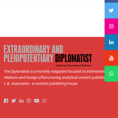
The Diplomatist is a monthly magazine focused on international
relations and foreign affairs having analytical content published by
L.B. Associates - a contract publishing house.