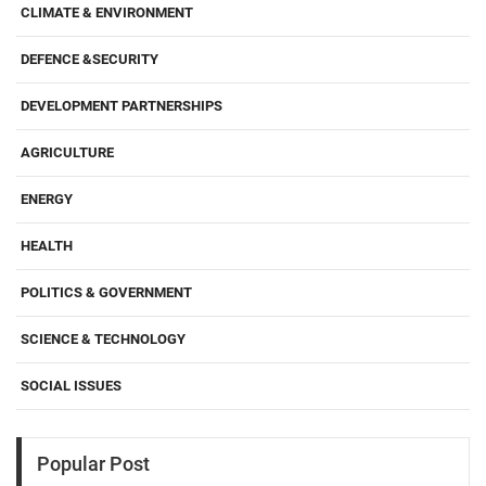
CLIMATE & ENVIRONMENT
DEFENCE &SECURITY
DEVELOPMENT PARTNERSHIPS
AGRICULTURE
ENERGY
HEALTH
POLITICS & GOVERNMENT
SCIENCE & TECHNOLOGY
SOCIAL ISSUES
Popular Post