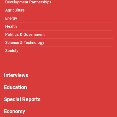
Development Partnerships
Agriculture
Energy
Health
Politics & Government
Science & Technology
Society
Interviews
Education
Special Reports
Economy