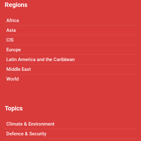
Regions
Africa
Asia
CIS
Europe
Latin America and the Caribbean
Middle East
World
Topics
Climate & Environment
Defence & Security