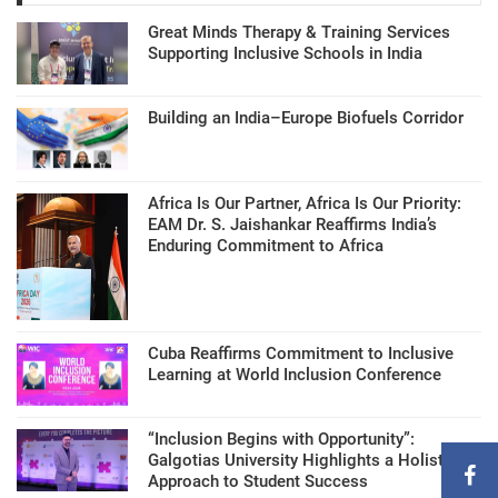
Great Minds Therapy & Training Services
Supporting Inclusive Schools in India
Building an India–Europe Biofuels Corridor
Africa Is Our Partner, Africa Is Our Priority:
EAM Dr. S. Jaishankar Reaffirms India’s
Enduring Commitment to Africa
Cuba Reaffirms Commitment to Inclusive
Learning at World Inclusion Conference
“Inclusion Begins with Opportunity”:
Galgotias University Highlights a Holistic
Approach to Student Success