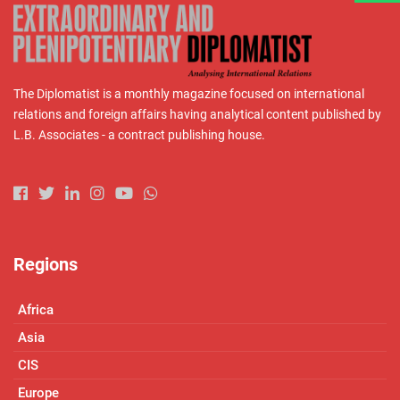
The Diplomatist is a monthly magazine focused on international
relations and foreign affairs having analytical content published by
L.B. Associates - a contract publishing house.
Regions
Africa
Asia
CIS
Europe