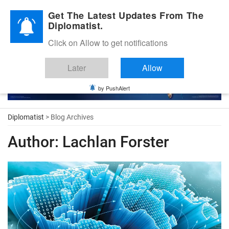
Diplomatic Nite 2026
Get The Latest Updates From The
Diplomatist.
Click on Allow to get notifications
Later
Allow
by PushAlert
Diplomatist
> Blog Archives
Author:
Lachlan Forster