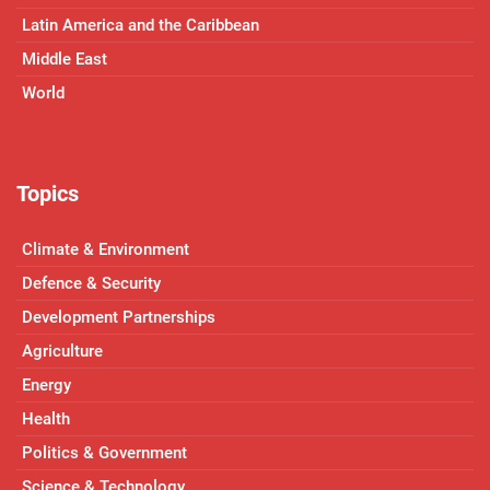
Latin America and the Caribbean
Middle East
World
Topics
Climate & Environment
Defence & Security
Development Partnerships
Agriculture
Energy
Health
Politics & Government
Science & Technology