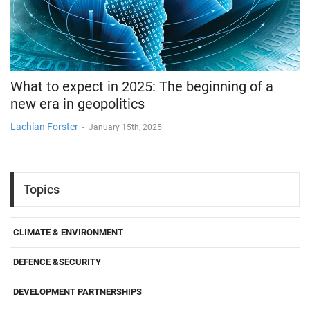
What to expect in 2025: The beginning of a
new era in geopolitics
Lachlan Forster
-
January 15th, 2025
Topics
CLIMATE & ENVIRONMENT
DEFENCE &SECURITY
DEVELOPMENT PARTNERSHIPS