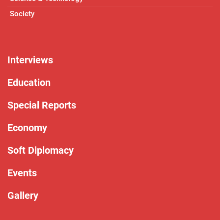
Society
Interviews
Education
Special Reports
Economy
Soft Diplomacy
Events
Gallery