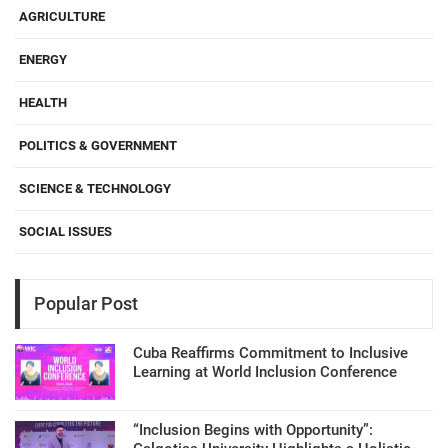
AGRICULTURE
ENERGY
HEALTH
POLITICS & GOVERNMENT
SCIENCE & TECHNOLOGY
SOCIAL ISSUES
Popular Post
Cuba Reaffirms Commitment to Inclusive
Learning at World Inclusion Conference
“Inclusion Begins with Opportunity”: