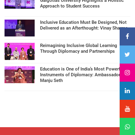
Galgotias University Highlights a Holistic
Approach to Student Success
Inclusive Education Must Be Designed, Not
Delivered as an Afterthought: Vinay Sharma
Reimagining Inclusive Global Learning
Through Diplomacy and Partnerships
Education is One of India’s Most Powerful
Instruments of Diplomacy: Ambassador
Manju Seth