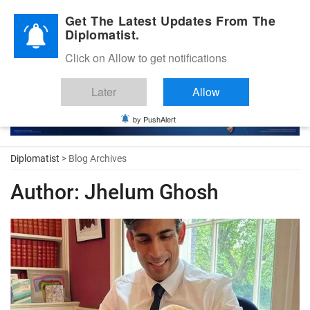
Diplomatic Nite 2026
Get The Latest Updates From The
Diplomatist.
Click on Allow to get notifications
Later
Allow
by PushAlert
Diplomatist
> Blog Archives
Author:
Jhelum Ghosh