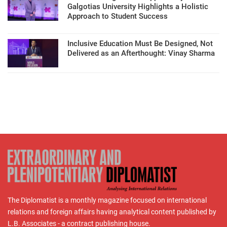
Galgotias University Highlights a Holistic
Approach to Student Success
Inclusive Education Must Be Designed, Not
Delivered as an Afterthought: Vinay Sharma
The Diplomatist is a monthly magazine focused on international
relations and foreign affairs having analytical content published by
L.B. Associates - a contract publishing house.