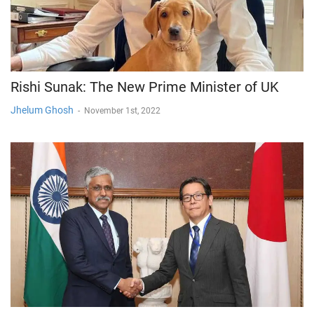
Rishi Sunak: The New Prime Minister of UK
Jhelum Ghosh
-
November 1st, 2022