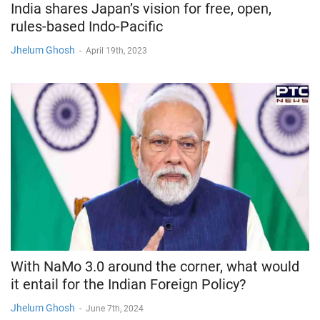
India shares Japan’s vision for free, open,
rules-based Indo-Pacific
Jhelum Ghosh
-
April 19th, 2023
With NaMo 3.0 around the corner, what would
it entail for the Indian Foreign Policy?
Jhelum Ghosh
-
June 7th, 2024