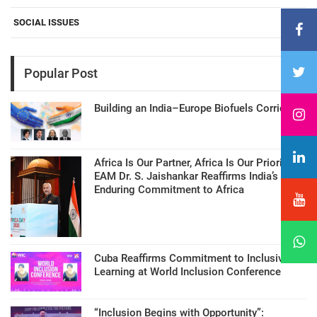
SOCIAL ISSUES
Popular Post
Building an India–Europe Biofuels Corridor
Africa Is Our Partner, Africa Is Our Priority:
EAM Dr. S. Jaishankar Reaffirms India’s
Enduring Commitment to Africa
Cuba Reaffirms Commitment to Inclusive
Learning at World Inclusion Conference
“Inclusion Begins with Opportunity”: