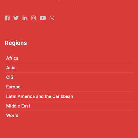
Regions
Africa
Asia
CIS
Europe
Latin America and the Caribbean
Middle East
World