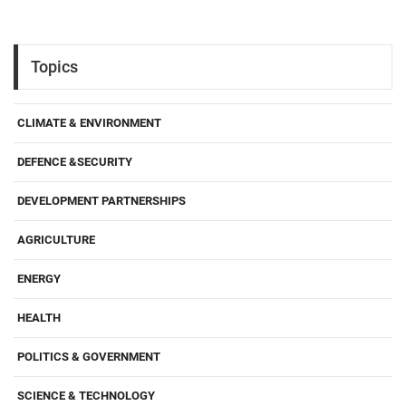
Topics
CLIMATE & ENVIRONMENT
DEFENCE &SECURITY
DEVELOPMENT PARTNERSHIPS
AGRICULTURE
ENERGY
HEALTH
POLITICS & GOVERNMENT
SCIENCE & TECHNOLOGY