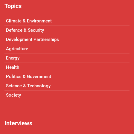
Topics
Climate & Environment
Defence & Security
Development Partnerships
Agriculture
Energy
Health
Politics & Government
Science & Technology
Society
Interviews