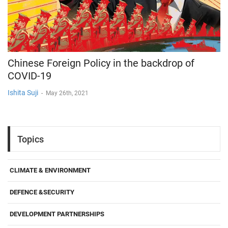
Chinese Foreign Policy in the backdrop of
COVID-19
Ishita Suji
-
May 26th, 2021
Topics
CLIMATE & ENVIRONMENT
DEFENCE &SECURITY
DEVELOPMENT PARTNERSHIPS