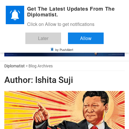
Diplomatic Nite 2026
Get The Latest Updates From The
Diplomatist.
Click on Allow to get notifications
Later
Allow
by PushAlert
Diplomatist
> Blog Archives
Author:
Ishita Suji