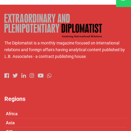
The Diplomatist is a monthly magazine focused on international
relations and foreign affairs having analytical content published by
L.B. Associates - a contract publishing house.
Regions
Africa
Asia