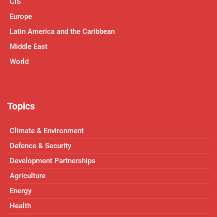
CIS
Europe
Latin America and the Caribbean
Middle East
World
Topics
Climate & Environment
Defence & Security
Development Partnerships
Agriculture
Energy
Health