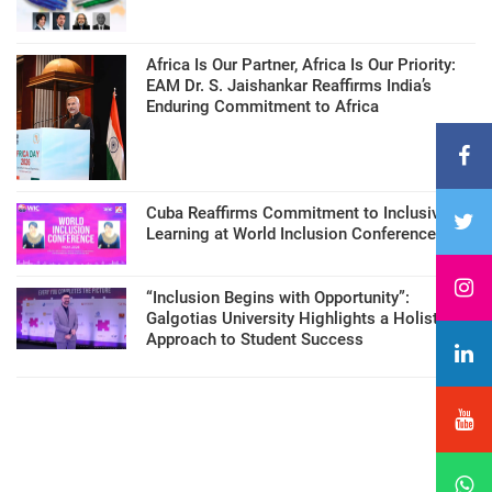
Africa Is Our Partner, Africa Is Our Priority:
EAM Dr. S. Jaishankar Reaffirms India’s
Enduring Commitment to Africa
Cuba Reaffirms Commitment to Inclusive
Learning at World Inclusion Conference
“Inclusion Begins with Opportunity”:
Galgotias University Highlights a Holistic
Approach to Student Success