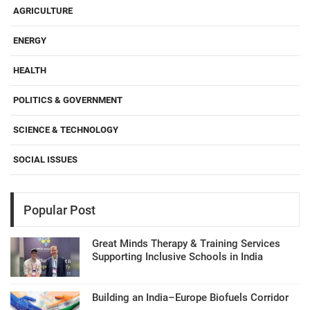
AGRICULTURE
ENERGY
HEALTH
POLITICS & GOVERNMENT
SCIENCE & TECHNOLOGY
SOCIAL ISSUES
Popular Post
Great Minds Therapy & Training Services
Supporting Inclusive Schools in India
Building an India–Europe Biofuels Corridor