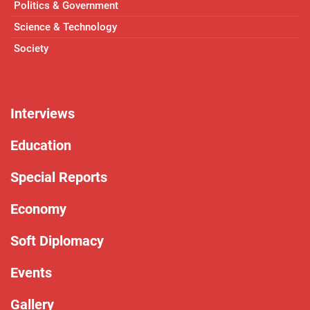
Politics & Government
Science & Technology
Society
Interviews
Education
Special Reports
Economy
Soft Diplomacy
Events
Gallery