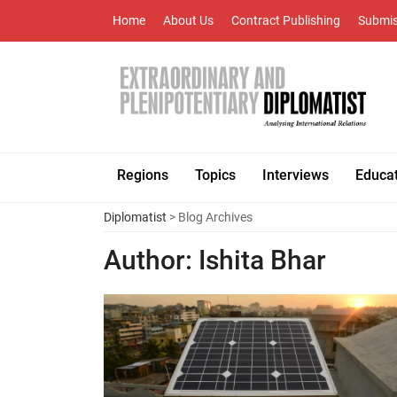
Home
About Us
Contract Publishing
Submis
Regions
Topics
Interviews
Educa
Diplomatist
> Blog Archives
Author:
Ishita Bhar