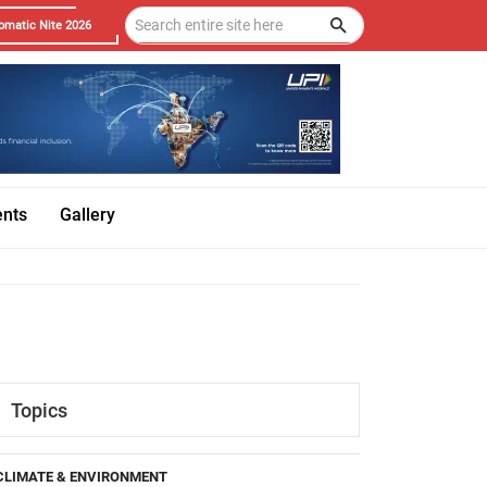
omatic Nite 2026
ents
Gallery
Topics
CLIMATE & ENVIRONMENT