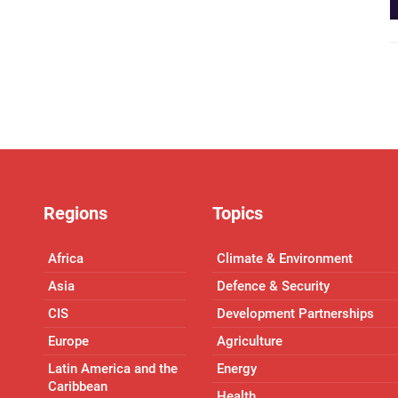
Regions
Topics
Africa
Climate & Environment
Asia
Defence & Security
CIS
Development Partnerships
Europe
Agriculture
Latin America and the
Energy
Caribbean
Health