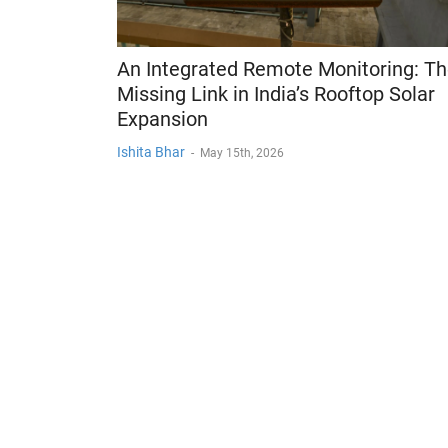
An Integrated Remote Monitoring: T
Missing Link in India’s Rooftop Solar
Expansion
Ishita Bhar
-
May 15th, 2026