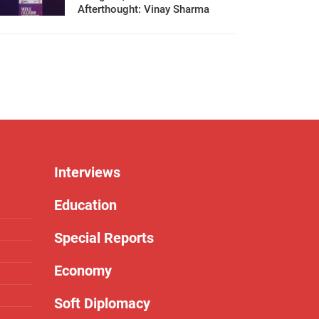
Afterthought: Vinay Sharma
Interviews
Education
Special Reports
Economy
Soft Diplomacy