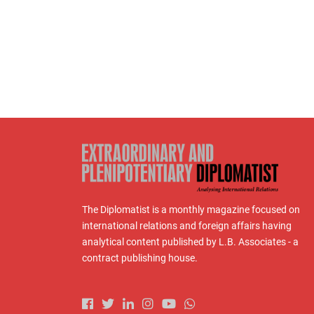
The Diplomatist is a monthly magazine focused on
international relations and foreign affairs having
analytical content published by L.B. Associates - a
contract publishing house.