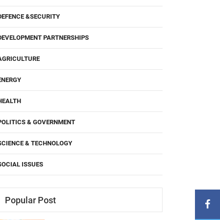
DEFENCE &SECURITY
DEVELOPMENT PARTNERSHIPS
AGRICULTURE
ENERGY
HEALTH
POLITICS & GOVERNMENT
SCIENCE & TECHNOLOGY
SOCIAL ISSUES
Popular Post