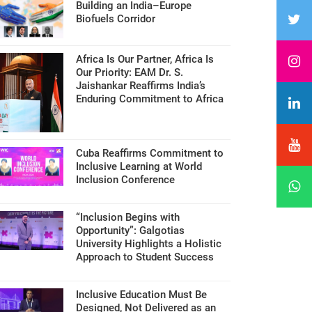
Building an India–Europe
Biofuels Corridor
Africa Is Our Partner, Africa Is
Our Priority: EAM Dr. S.
Jaishankar Reaffirms India’s
Enduring Commitment to Africa
Cuba Reaffirms Commitment to
Inclusive Learning at World
Inclusion Conference
“Inclusion Begins with
Opportunity”: Galgotias
University Highlights a Holistic
Approach to Student Success
Inclusive Education Must Be
Designed, Not Delivered as an