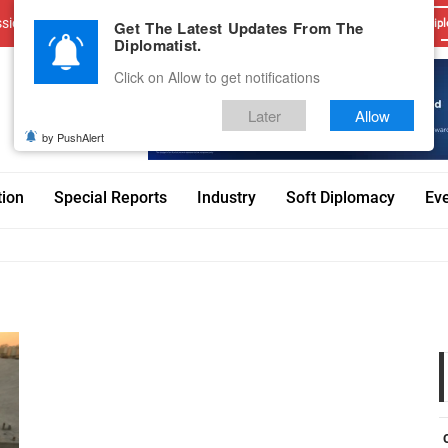
sions
Advertise With Us
Career
Testimonials
Contact
Get The Latest Updates From The
Dipl
Diplomatist.
Click on Allow to get notifications
Later
Allow
by PushAlert
tion
Special Reports
Industry
Soft Diplomacy
Ev