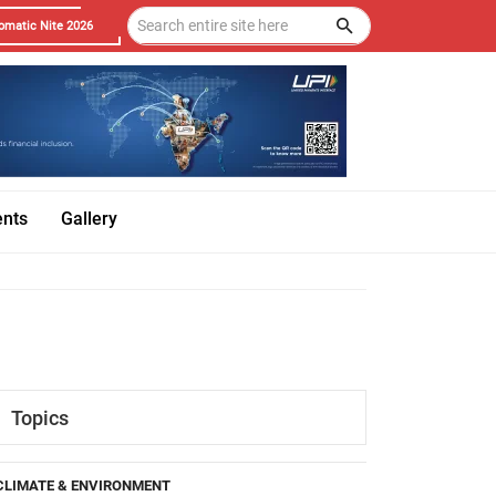
omatic Nite 2026
ents
Gallery
Topics
CLIMATE & ENVIRONMENT