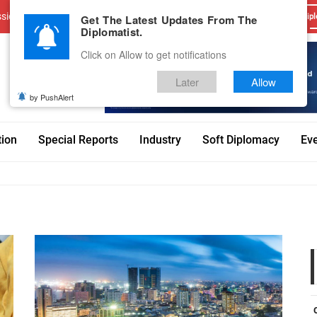
sions
Advertise With Us
Career
Testimonials
Contact
Get The Latest Updates From The
Dipl
Diplomatist.
Click on Allow to get notifications
Later
Allow
by PushAlert
tion
Special Reports
Industry
Soft Diplomacy
Ev