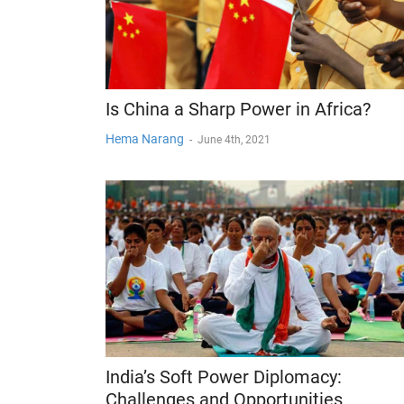
Is China a Sharp Power in Africa?
Hema Narang
-
June 4th, 2021
India’s Soft Power Diplomacy:
Challenges and Opportunities