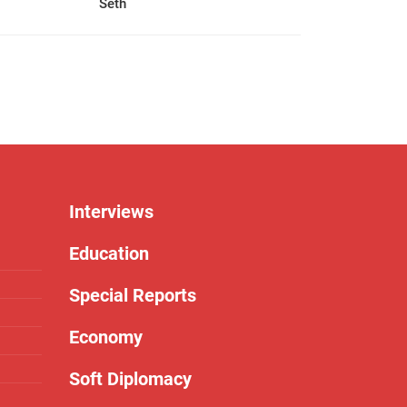
Seth
Interviews
Education
Special Reports
Economy
Soft Diplomacy