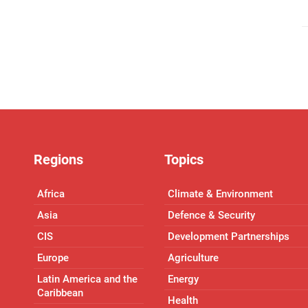
Regions
Topics
Africa
Climate & Environment
Asia
Defence & Security
CIS
Development Partnerships
Europe
Agriculture
Latin America and the
Energy
Caribbean
Health