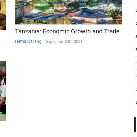
Tanzania: Economic Growth and Trade
Hema Narang
-
September 24th, 2021