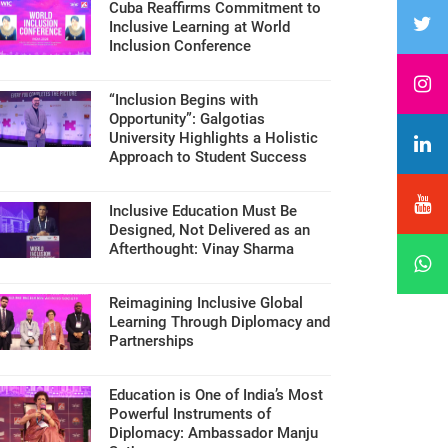
Cuba Reaffirms Commitment to
Inclusive Learning at World
Inclusion Conference
“Inclusion Begins with
Opportunity”: Galgotias
University Highlights a Holistic
Approach to Student Success
Inclusive Education Must Be
Designed, Not Delivered as an
Afterthought: Vinay Sharma
Reimagining Inclusive Global
Learning Through Diplomacy and
Partnerships
Education is One of India’s Most
Powerful Instruments of
Diplomacy: Ambassador Manju