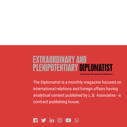
The Diplomatist is a monthly magazine focused on
international relations and foreign affairs having
analytical content published by L.B. Associates - a
contract publishing house.