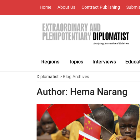
Home
About Us
Contract Publishing
Submis
Regions
Topics
Interviews
Educa
Diplomatist
> Blog Archives
Author:
Hema Narang