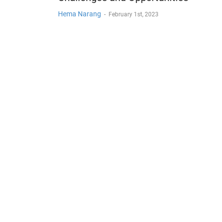
Hema Narang
-
February 1st, 2023