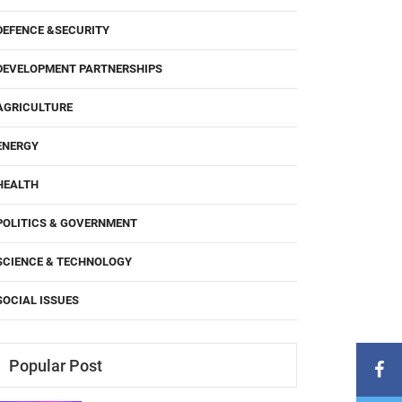
DEFENCE &SECURITY
DEVELOPMENT PARTNERSHIPS
AGRICULTURE
ENERGY
HEALTH
POLITICS & GOVERNMENT
SCIENCE & TECHNOLOGY
SOCIAL ISSUES
Popular Post