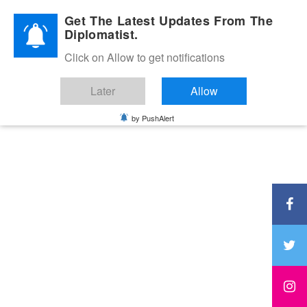
Diplomatic Nite 2026
Get The Latest Updates From The
Diplomatist.
Click on Allow to get notifications
Later
Allow
by PushAlert