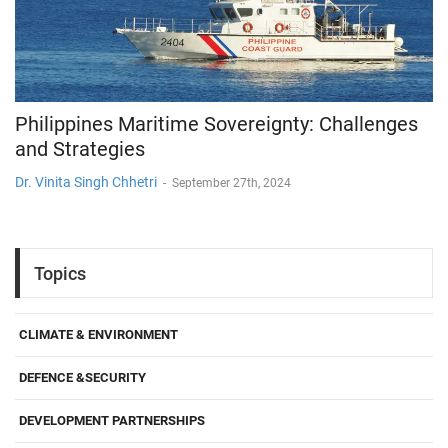
Philippines Maritime Sovereignty: Challenges
and Strategies
Dr. Vinita Singh Chhetri
-
September 27th, 2024
Topics
CLIMATE & ENVIRONMENT
DEFENCE &SECURITY
DEVELOPMENT PARTNERSHIPS