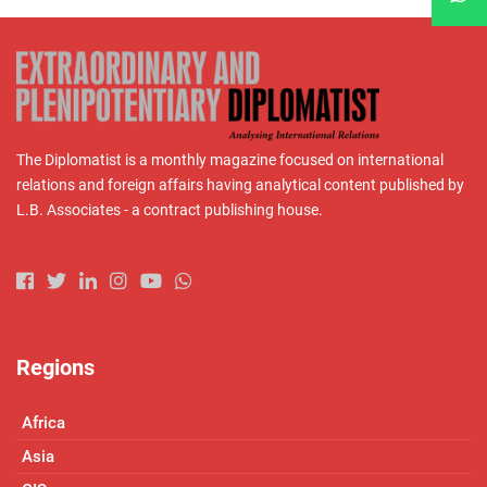
The Diplomatist is a monthly magazine focused on international
relations and foreign affairs having analytical content published by
L.B. Associates - a contract publishing house.
Regions
Africa
Asia