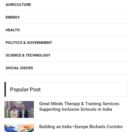
AGRICULTURE
ENERGY
HEALTH
POLITICS & GOVERNMENT
SCIENCE & TECHNOLOGY
SOCIAL ISSUES
Popular Post
Great Minds Therapy & Training Services
Supporting Inclusive Schools in India
Building an India–Europe Biofuels Corridor