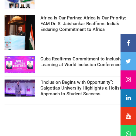
Africa Is Our Partner, Africa Is Our Priority:
EAM Dr. S. Jaishankar Reaffirms India’s
Enduring Commitment to Africa
Cuba Reaffirms Commitment to Inclusive
Learning at World Inclusion Conference
“Inclusion Begins with Opportunity”:
Galgotias University Highlights a Holistic
Approach to Student Success