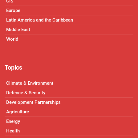
CIS
Europe
Latin America and the Caribbean
Middle East
World
Topics
Climate & Environment
Defence & Security
Development Partnerships
Agriculture
Energy
Health