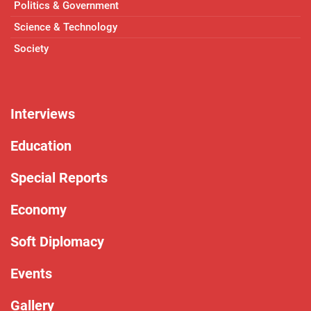
Politics & Government
Science & Technology
Society
Interviews
Education
Special Reports
Economy
Soft Diplomacy
Events
Gallery