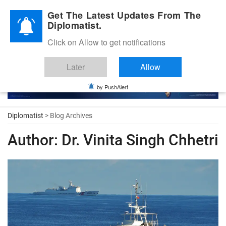
Diplomatic Nite 2026
Get The Latest Updates From The
Diplomatist.
Click on Allow to get notifications
Later
Allow
by PushAlert
Diplomatist
> Blog Archives
Author:
Dr. Vinita Singh Chhetri