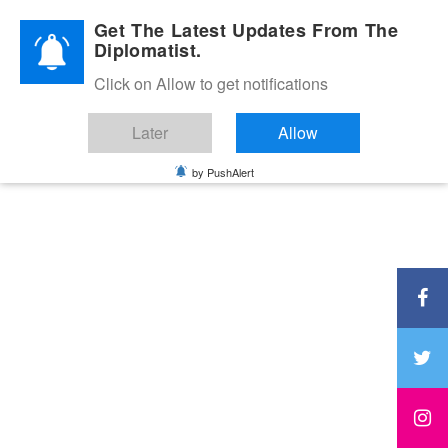
Diplomatic Nite 2026
Get The Latest Updates From The
Diplomatist.
Click on Allow to get notifications
Later
Allow
by PushAlert