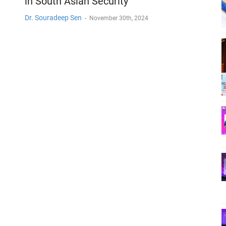
in South Asian Security
Dr. Souradeep Sen
-
November 30th, 2024