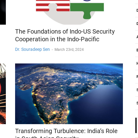
The Foundations of Indo-US Security
Cooperation in the Indo-Pacific
Dr. Souradeep Sen
-
March 23rd, 2024
Transforming Turbulence: India’s Role