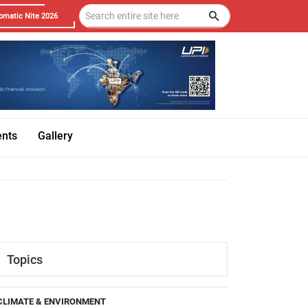
omatic Nite 2026
ents
Gallery
Topics
CLIMATE & ENVIRONMENT