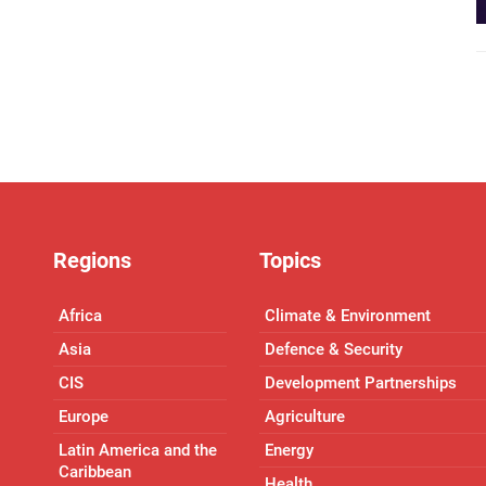
Regions
Topics
Africa
Climate & Environment
Asia
Defence & Security
CIS
Development Partnerships
Europe
Agriculture
Latin America and the
Energy
Caribbean
Health