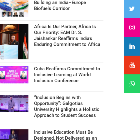
Building an India–Europe
Biofuels Corridor
Africa Is Our Partner, Africa Is
Our Priority: EAM Dr. S.
Jaishankar Reaffirms India’s
Enduring Commitment to Africa
Cuba Reaffirms Commitment to
Inclusive Learning at World
Inclusion Conference
“Inclusion Begins with
Opportunity”: Galgotias
University Highlights a Holistic
Approach to Student Success
Inclusive Education Must Be
Designed, Not Delivered as an