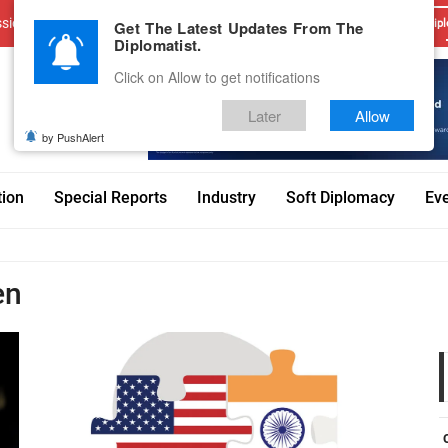
sions
Advertise With Us
Career
Testimonials
Contact
Get The Latest Updates From The
Dipl
Diplomatist.
Click on Allow to get notifications
Later
Allow
by PushAlert
tion
Special Reports
Industry
Soft Diplomacy
Ev
en