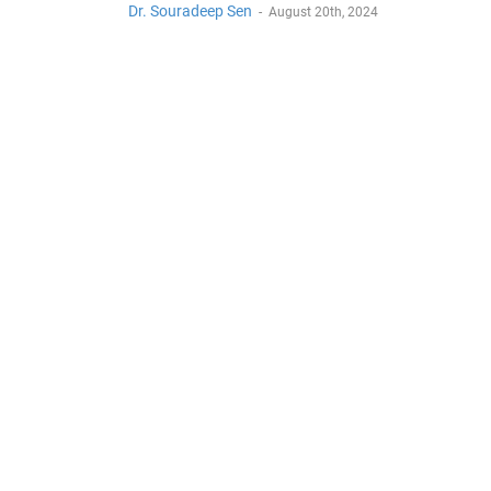
Dr. Souradeep Sen
-
August 20th, 2024