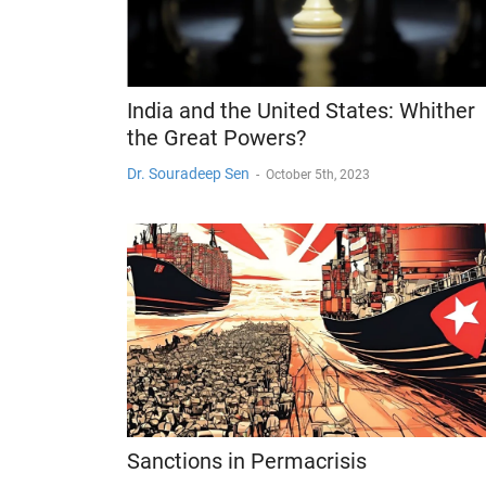
India and the United States: Whither
the Great Powers?
Dr. Souradeep Sen
-
October 5th, 2023
Sanctions in Permacrisis