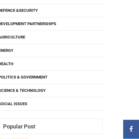
DEFENCE &SECURITY
DEVELOPMENT PARTNERSHIPS
AGRICULTURE
ENERGY
HEALTH
POLITICS & GOVERNMENT
SCIENCE & TECHNOLOGY
SOCIAL ISSUES
Popular Post