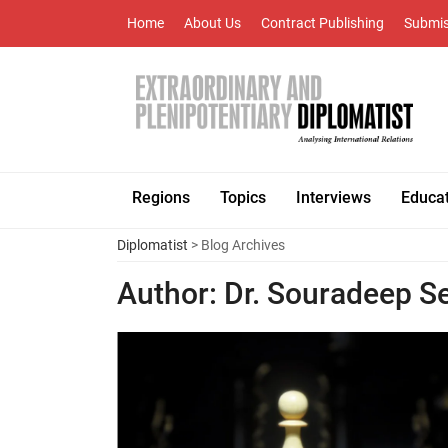
Home
About Us
Contract Publishing
Submis
Regions
Topics
Interviews
Educa
Diplomatist
> Blog Archives
Author:
Dr. Souradeep S