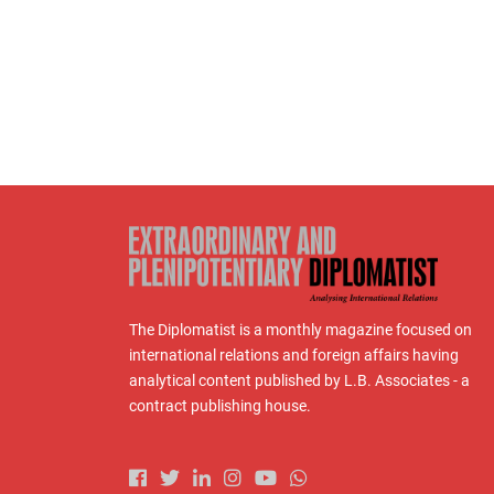
The Diplomatist is a monthly magazine focused on
international relations and foreign affairs having
analytical content published by L.B. Associates - a
contract publishing house.