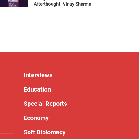
Afterthought: Vinay Sharma
Interviews
Education
Special Reports
Economy
Soft Diplomacy